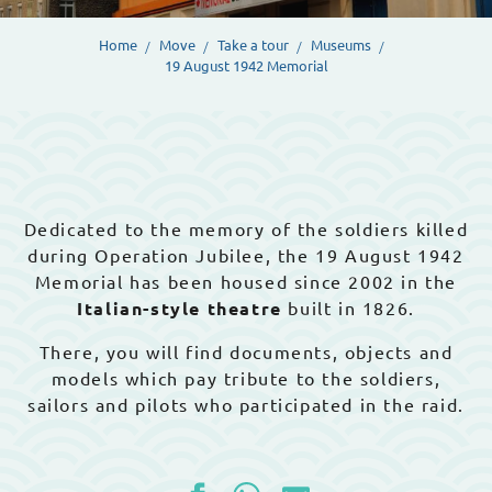
Home
Move
Take a tour
Museums
19 August 1942 Memorial
Dedicated to the memory of the soldiers killed
during Operation Jubilee, the 19 August 1942
Memorial has been housed since 2002 in the
Italian-style theatre
built in 1826.
There, you will find documents, objects and
models which pay tribute to the soldiers,
sailors and pilots who participated in the raid.