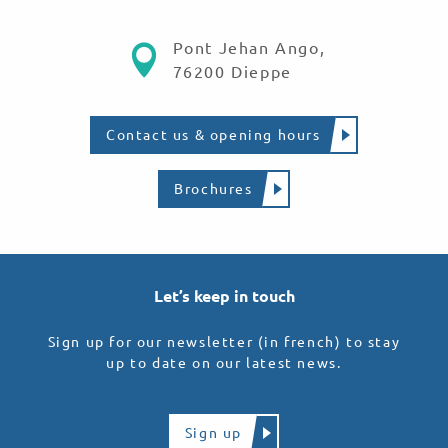
Pont Jehan Ango,
76200 Dieppe
Contact us & opening hours
Brochures
Let’s keep in touch
Sign up for our newsletter (in french) to stay
up to date on our latest news.
Sign up