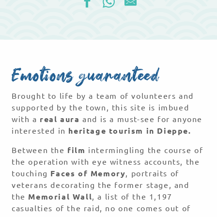
Emotions guaranteed
Brought to life by a team of volunteers and
supported by the town, this site is imbued
with a
real aura
and is a must-see for anyone
interested in
heritage tourism in Dieppe.
Between the
film
intermingling the course of
the operation with eye witness accounts, the
touching
Faces of Memory
, portraits of
veterans decorating the former stage, and
the
Memorial Wall
, a list of the 1,197
casualties of the raid, no one comes out of