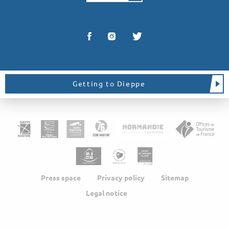
Getting to Dieppe
Press space
Privacy policy
Sitemap
Legal notice