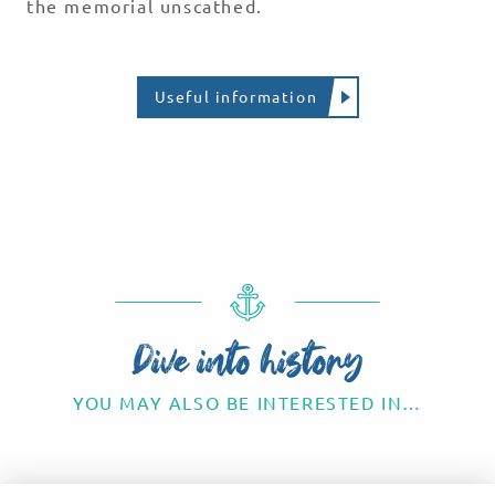
the memorial unscathed.
Useful information
THE CANADIAN SACRIFICE
The Dieppe Raid
Read more
Dive into history
YOU MAY ALSO BE INTERESTED IN…
Chateaux and Monuments