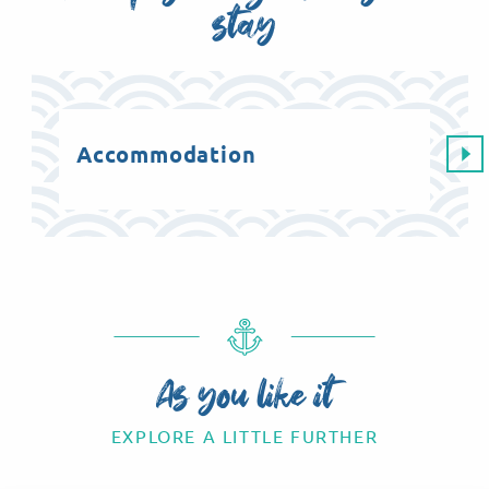
stay
Accommodation
Ag
As you like it
EXPLORE A LITTLE FURTHER
Feast your eyes