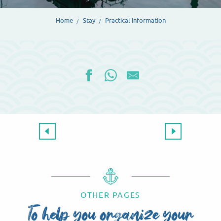
Home
Stay
Practical information
Coming to Dieppe
OTHER PAGES
To help you organize your