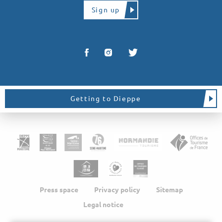
Sign up
Getting to Dieppe
Press space
Privacy policy
Sitemap
Legal notice