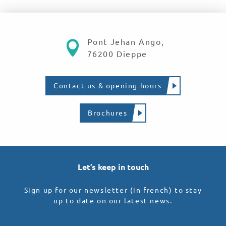
Pont Jehan Ango,
76200 Dieppe
Contact us & opening hours
Brochures
Let’s keep in touch
Sign up for our newsletter (in french) to stay
up to date on our latest news.