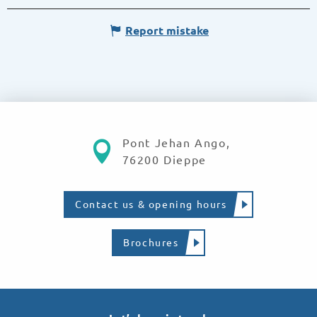
Report mistake
Pont Jehan Ango,
76200 Dieppe
Contact us & opening hours
Brochures