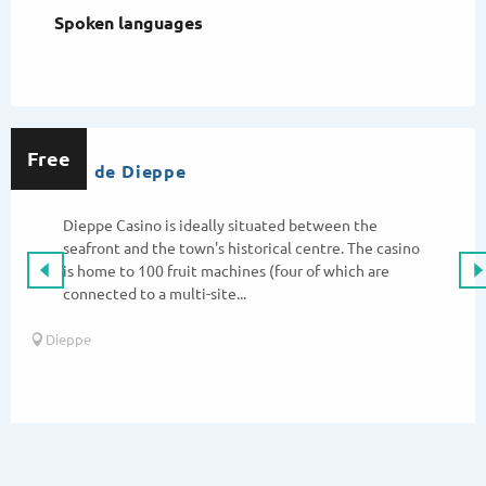
Spoken languages
Spoken languages
Free
Casino de Dieppe
Dieppe Casino is ideally situated between the
seafront and the town's historical centre. The casino
is home to 100 fruit machines (four of which are
connected to a multi-site...
Dieppe