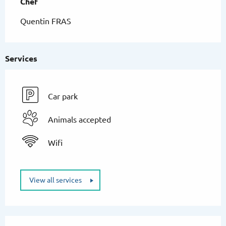
Chef
Chef
Quentin FRAS
Services
Car park
Animals accepted
Wifi
View all services
Services offered