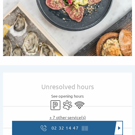
Opening hours & contact details
Unresolved hours
See opening hours
Car park
Animals accepted
Wifi
+ 7 other service(s)
02 32 14 47
▒▒