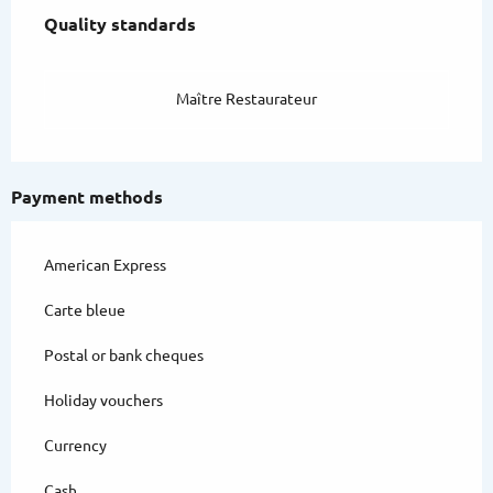
Quality standards
Quality standards
Maître Restaurateur
Payment methods
American Express
Carte bleue
Postal or bank cheques
Holiday vouchers
Currency
Cash