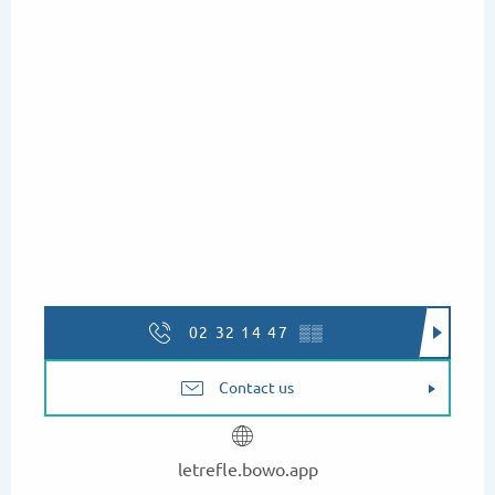
02 32 14 47
▒▒
Contact us
letrefle.bowo.app