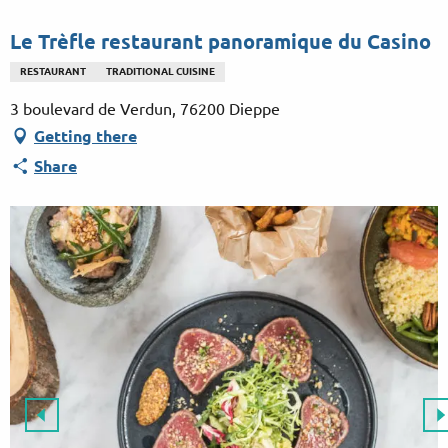
Aller
au
Le Trèfle restaurant panoramique du Casino
contenu
RESTAURANT
TRADITIONAL CUISINE
principal
3 boulevard de Verdun, 76200 Dieppe
Getting there
Share