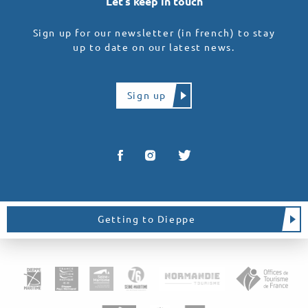
Let’s keep in touch
Sign up for our newsletter (in french) to stay
up to date on our latest news.
Sign up
Getting to Dieppe