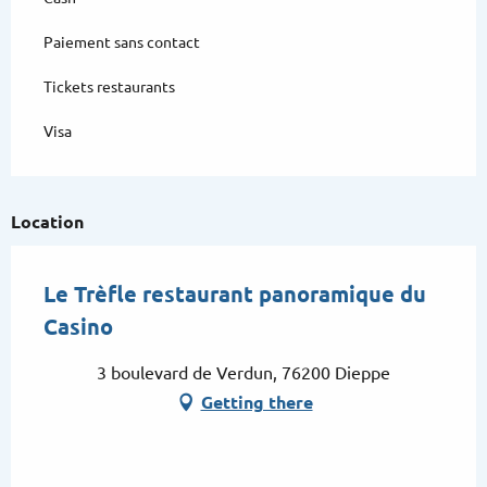
Paiement sans contact
Tickets restaurants
Visa
Location
Le Trèfle restaurant panoramique du
Casino
3 boulevard de Verdun, 76200 Dieppe
Getting there