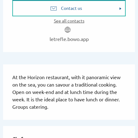
Contact us
See all contacts
letrefle.bowo.app
Description
At the Horizon restaurant, with it panoramic view 
on the sea, you can savour a traditional cooking. 
Open on week-end and at lunch time during the 
week. It is the ideal place to have lunch or dinner. 
Groups catering.