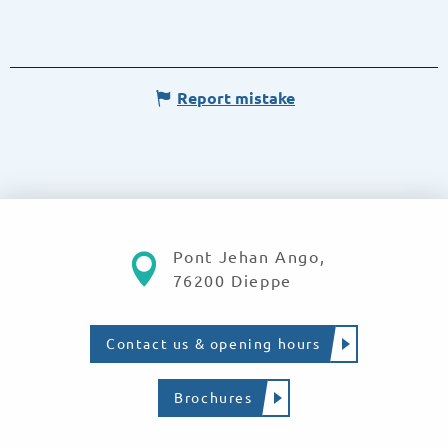
Report mistake
Pont Jehan Ango,
76200 Dieppe
Contact us & opening hours
Brochures