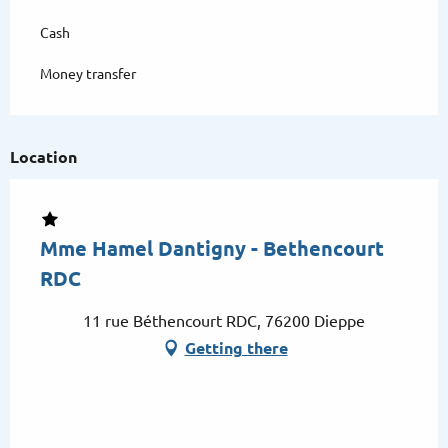
Cash
Money transfer
Location
Mme Hamel Dantigny - Bethencourt
RDC
11 rue Béthencourt RDC, 76200 Dieppe
Getting there