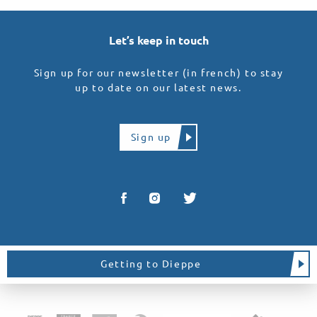
Let’s keep in touch
Sign up for our newsletter (in french) to stay
up to date on our latest news.
Sign up
Getting to Dieppe