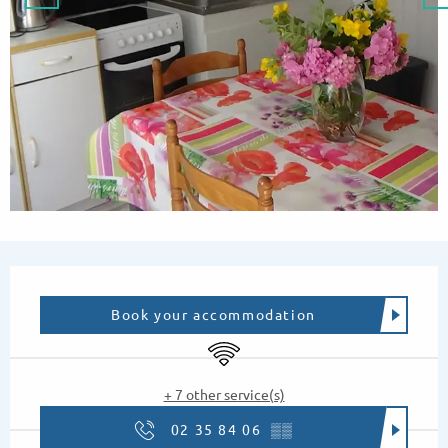
Opening hours & contact details
Book your accommodation
Wifi
+ 7 other service(s)
02 35 84 06
▒▒