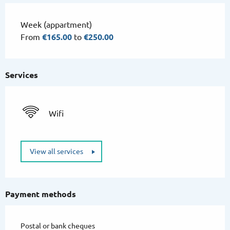
Week (appartment)
From
€165.00
to
€250.00
Services
Wifi
View all services
Payment methods
Postal or bank cheques