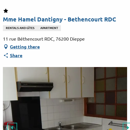
Aller
au
contenu
Mme Hamel Dantigny - Bethencourt RDC
principal
RENTALS AND GÎTES
APARTMENT
11 rue Béthencourt RDC, 76200 Dieppe
Getting there
Share