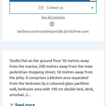
Contact us
See all contacts
bethencourtrouteimperiale.jimdofree.com
Description
Studio flat on the ground floor 50 metres away 
from the marina, 200 metres away from the main 
pedestrian shopping street, 50 metres away from 
the jetty. It comprises a kitchen area separated 
from the bedroom by a coloured-glass partition 
wall, bedroom area with 140 cm double bed, desk, 
armchair, 2...
Read more