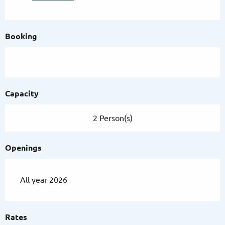
Booking
Capacity
2 Person(s)
Openings
All year 2026
Rates