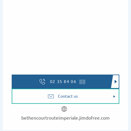
02 35 84 06
▒▒
Contact us
bethencourtrouteimperiale.jimdofree.com