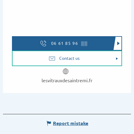
06 61 85 96
▒▒
Contact us
lesvitrauxdesaintremi.fr
Report mistake