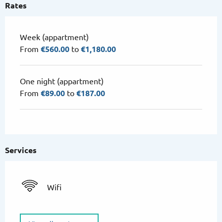
Rates
Week (appartment)
From
€560.00
to
€1,180.00
One night (appartment)
From
€89.00
to
€187.00
Services
Wifi