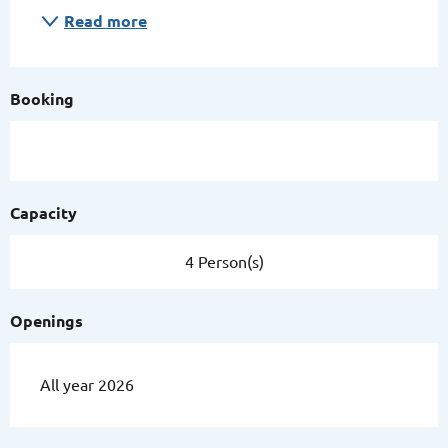
Read more
Booking
Capacity
4 Person(s)
Openings
All year 2026