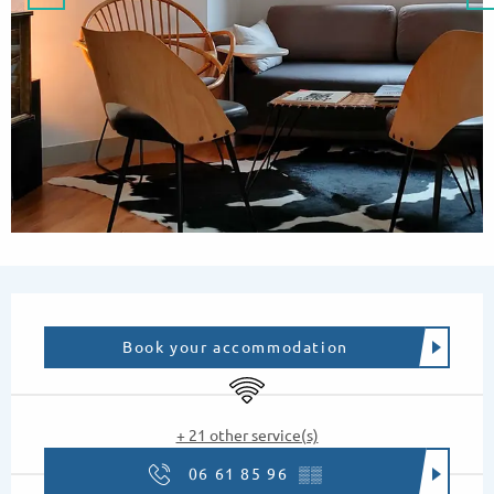
Opening hours & contact details
Book your accommodation
Wifi
+ 21 other service(s)
06 61 85 96
▒▒