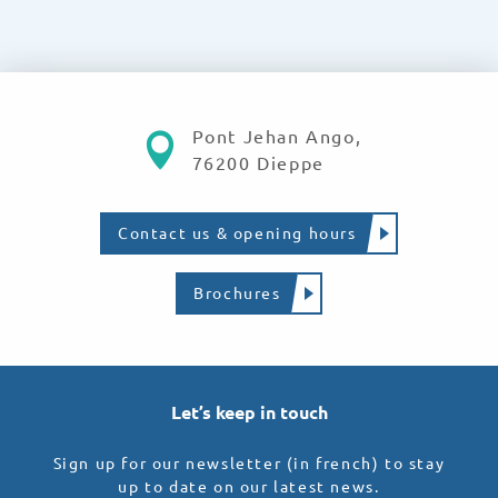
Pont Jehan Ango,
76200 Dieppe
Contact us & opening hours
Brochures
Let’s keep in touch
Sign up for our newsletter (in french) to stay
up to date on our latest news.