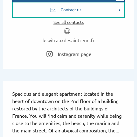
Contact us
See all contacts
lesvitrauxdesaintremi.fr
Instagram page
Description
Spacious and elegant apartment located in the 
heart of downtown on the 2nd floor of a building 
restored by the architects of the buildings of 
France. You will find calm and serenity while being 
close to the amenities, the beach, the marina and 
the main street. Of an atypical composition, the...