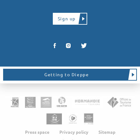
Sign up
Getting to Dieppe
Press space
Privacy policy
Sitemap