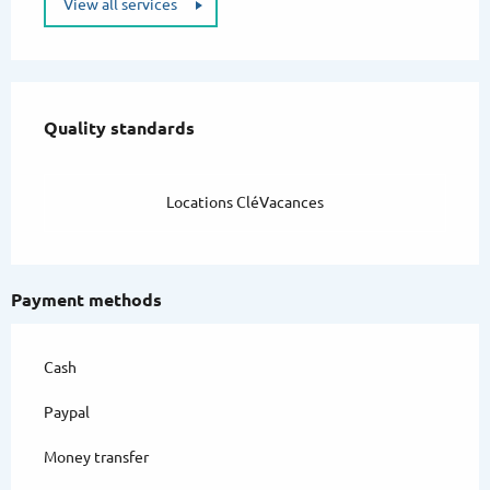
View all services
Services offered
Quality standards
Quality standards
Locations CléVacances
Payment methods
Cash
Paypal
Money transfer