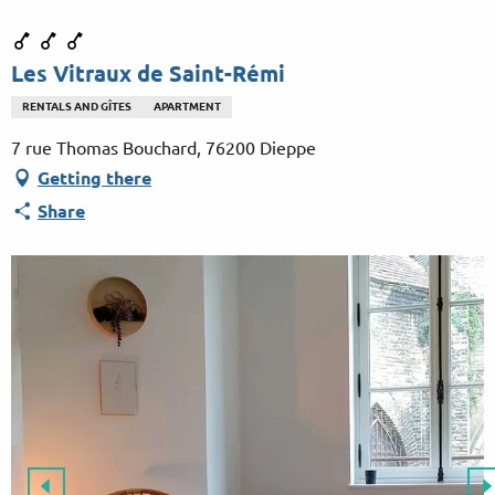
Aller
au
contenu
Les Vitraux de Saint-Rémi
principal
RENTALS AND GÎTES
APARTMENT
7 rue Thomas Bouchard, 76200 Dieppe
Getting there
Share