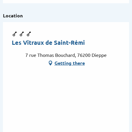
Location
Les Vitraux de Saint-Rémi
7 rue Thomas Bouchard, 76200 Dieppe
Getting there