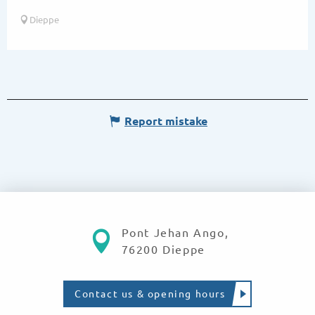
Dieppe
Report mistake
Pont Jehan Ango,
76200 Dieppe
Contact us & opening hours