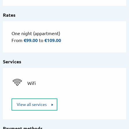
Rates
One night (appartment)
From
€99.00
to
€109.00
Services
Wifi
View all services
Payment methods