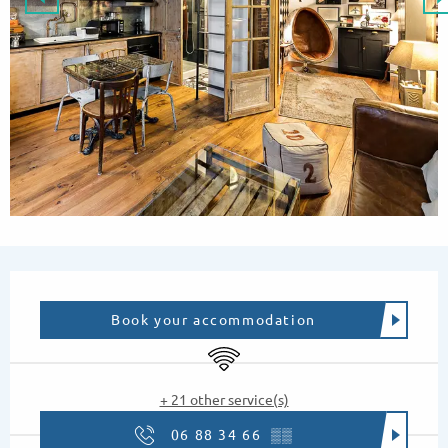
Opening hours & contact details
Book your accommodation
Wifi
+ 21 other service(s)
06 88 34 66
▒▒