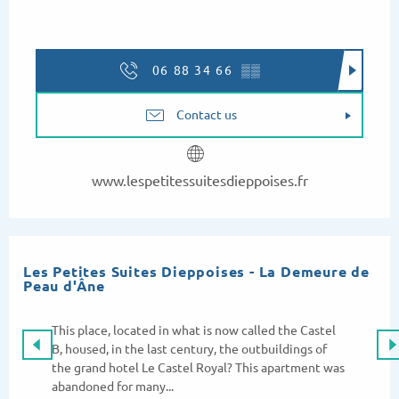
06 88 34 66
▒▒
Contact us
www.lespetitessuitesdieppoises.fr
Les Petites Suites Dieppoises - La Demeure de
Peau d'Âne
This place, located in what is now called the Castel
B, housed, in the last century, the outbuildings of
the grand hotel Le Castel Royal? This apartment was
abandoned for many...