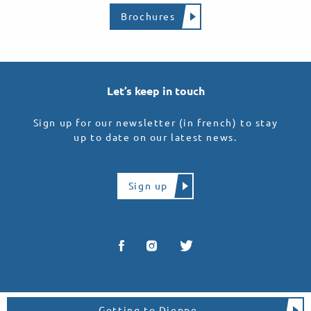
Brochures
Let’s keep in touch
Sign up for our newsletter (in french) to stay
up to date on our latest news.
Sign up
Getting to Dieppe