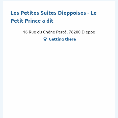
Les Petites Suites Dieppoises - Le
Petit Prince a dit
16 Rue du Chêne Percé, 76200 Dieppe
Getting there