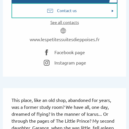
Contact us
See all contacts
www.lespetitessuitesdieppoises.fr
Facebook page
Instagram page
Description
This place, like an old shop, abandoned for years, 
was a former study room? We have all, one day, 
dreamed of flying? In the manner of Icarus... Or 
through the pages of The Little Prince? My second 
daughter, Garance, when she was little, fell asleep 