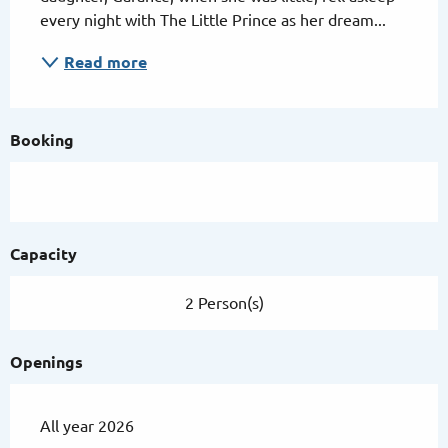
every night with The Little Prince as her dream...
Read more
Booking
Capacity
2 Person(s)
Openings
All year 2026