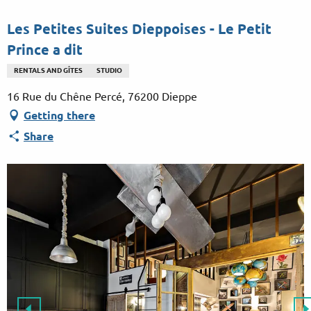
Aller
au
Les Petites Suites Dieppoises - Le Petit
contenu
Prince a dit
principal
RENTALS AND GÎTES
STUDIO
16 Rue du Chêne Percé, 76200 Dieppe
Getting there
Share