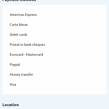
American Express
Carte bleue
Debit cards
Postal or bank cheques
Eurocard - Mastercard
Paypal
Money transfer
Visa
Location