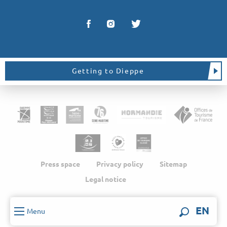
Getting to Dieppe
Press space
Privacy policy
Sitemap
Legal notice
EN
Menu
Search