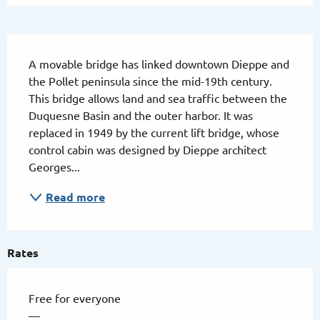
Description
A movable bridge has linked downtown Dieppe and 
the Pollet peninsula since the mid-19th century. 
This bridge allows land and sea traffic between the 
Duquesne Basin and the outer harbor. It was 
replaced in 1949 by the current lift bridge, whose 
control cabin was designed by Dieppe architect 
Georges...
Read more
Rates
Free for everyone
—