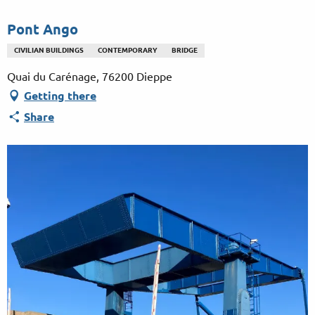
Aller
au
Pont Ango
contenu
CIVILIAN BUILDINGS
CONTEMPORARY
BRIDGE
principal
Quai du Carénage, 76200 Dieppe
Getting there
Share