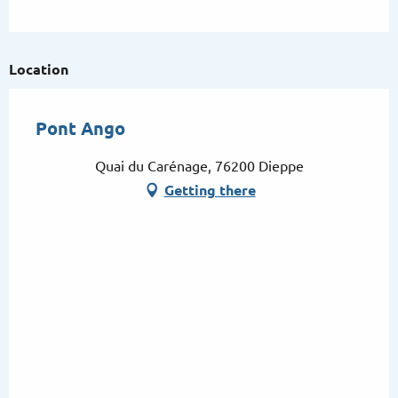
Location
Pont Ango
Quai du Carénage, 76200 Dieppe
Getting there