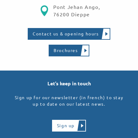
Pont Jehan Ango,
76200 Dieppe
Contact us & opening hours
Brochures
Let’s keep in touch
Sign up for our newsletter (in french) to stay
up to date on our latest news.
Sign up