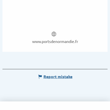
www.portsdenormandie.fr
Report mistake