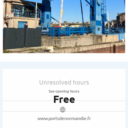
Opening hours & contact details
Unresolved hours
See opening hours
Free
www.portsdenormandie.fr