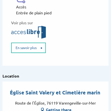
Accès
Entrée de plain pied
Voir plus sur
En savoir plus
Location
Église Saint Valery et Cimetière marin
Route de l'Église, 76119 Varengeville-sur-Mer
Getting there