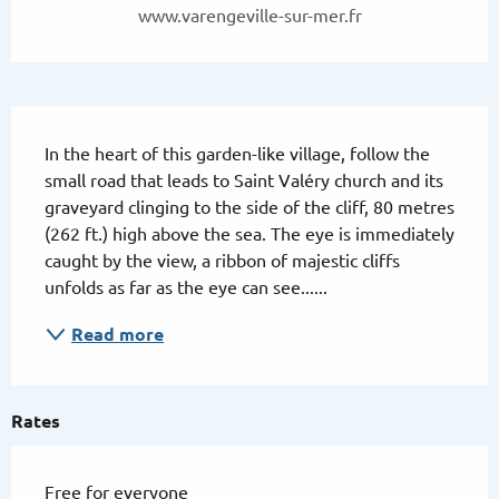
www.varengeville-sur-mer.fr
Description
In the heart of this garden-like village, follow the 
small road that leads to Saint Valéry church and its 
graveyard clinging to the side of the cliff, 80 metres 
(262 ft.) high above the sea. The eye is immediately 
caught by the view, a ribbon of majestic cliffs 
unfolds as far as the eye can see......
Read more
Rates
Free for everyone