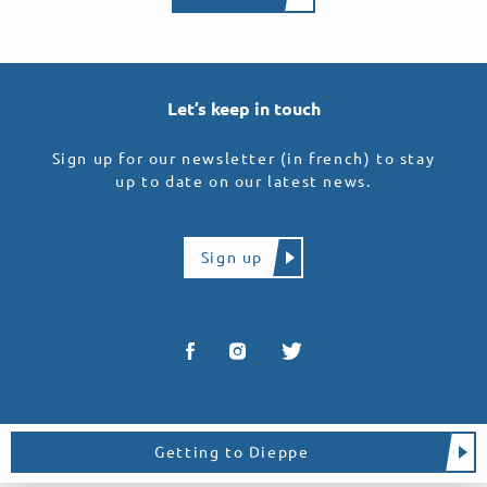
Let’s keep in touch
Sign up for our newsletter (in french) to stay
up to date on our latest news.
Sign up
Getting to Dieppe