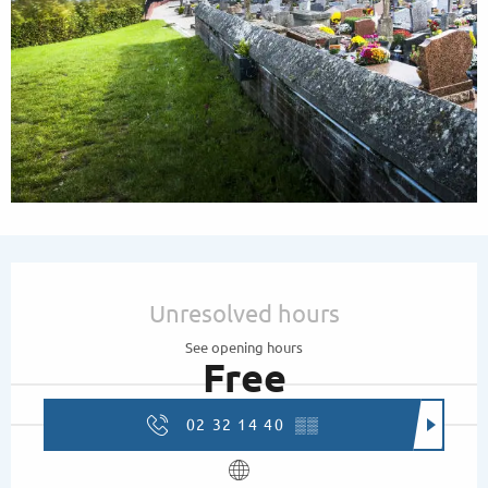
Opening hours & contact details
Unresolved hours
See opening hours
Free
02 32 14 40
▒▒