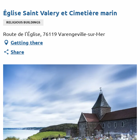
Aller
au
Église Saint Valery et Cimetière marin
contenu
RELIGIOUS BUILDINGS
principal
Route de l'Église, 76119 Varengeville-sur-Mer
Getting there
Share