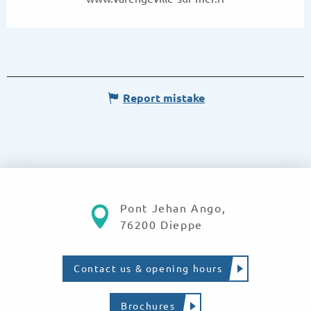
Report mistake
Pont Jehan Ango,
76200 Dieppe
Contact us & opening hours
Brochures