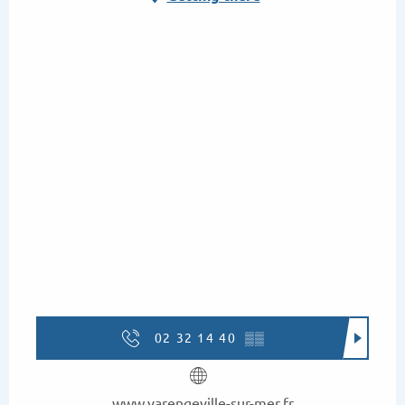
02 32 14 40
▒▒
www.varengeville-sur-mer.fr