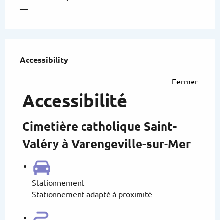
—
Services offered
Accessibility
Accessibility
Fermer
Accessibilité
Cimetière catholique Saint-
Valéry à Varengeville-sur-Mer
Stationnement
Stationnement adapté à proximité