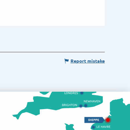
Report mistake