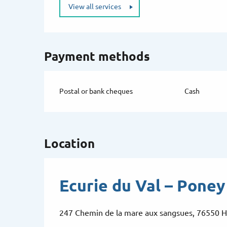
View all services
Payment methods
Postal or bank cheques
Cash
Location
Ecurie du Val – Poney
247 Chemin de la mare aux sangsues, 76550 H