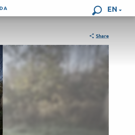
EN
DA
Search
Share