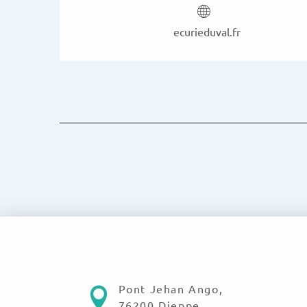
ecurieduval.fr
Pont Jehan Ango,
76200 Dieppe