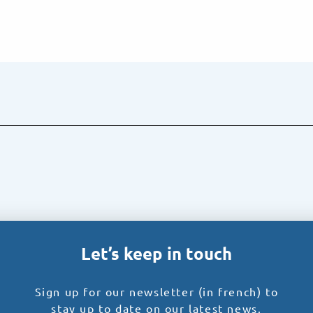
Let’s keep in touch
Sign up for our newsletter (in french) to
stay up to date on our latest news.