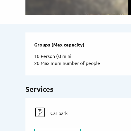
Groups (Max capacity)
Groups (Max capacity)
10 Person (s) mini
20 Maximum number of people
Services
Car park