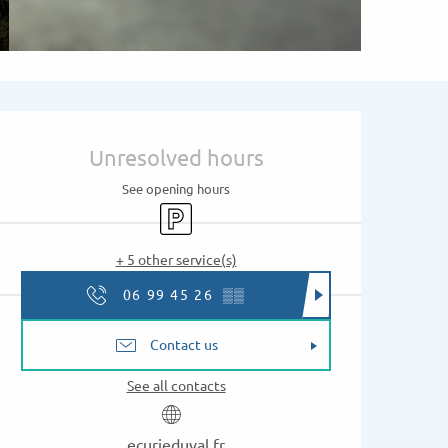
Opening hours & contac
Unresolved hours
See opening hours
Car park
+ 5 other service(s)
06 99 45 26
▒▒
Contact us
See all contacts
ecurieduval.fr