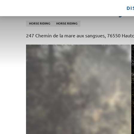
Aller
DI
Ecurie du Val – Poney C
au
contenu
HORSE RIDING
HORSE RIDING
principal
247 Chemin de la mare aux sangsues, 76550 Hauto