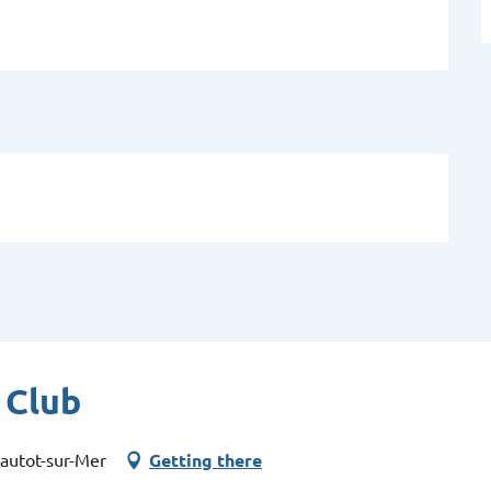
 Club
autot-sur-Mer
Getting there