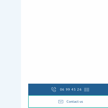
06 99 45 26
▒▒
Contact us