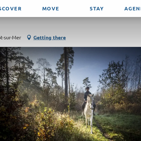
SCOVER
MOVE
STAY
AGEN
lub
t-sur-Mer
Getting there