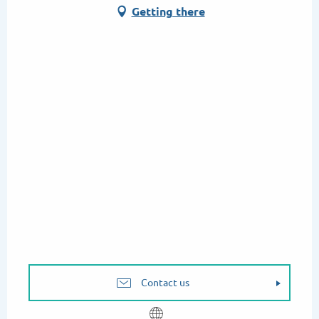
Getting there
Contact us