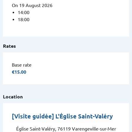
On 19 August 2026
14:00
18:00
Rates
Base rate
€15.00
Location
[Visite guidée] L'Église Saint-Valéry
Église Saint-Valéry, 76119 Varengeville-sur-Mer