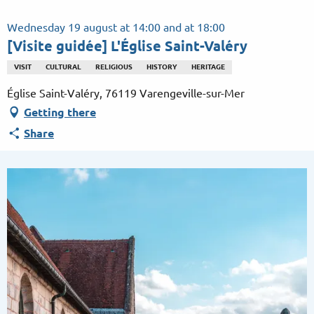
Aller
au
Wednesday 19 august at 14:00 and at 18:00
contenu
[Visite guidée] L'Église Saint-Valéry
principal
VISIT
CULTURAL
RELIGIOUS
HISTORY
HERITAGE
Église Saint-Valéry, 76119 Varengeville-sur-Mer
Getting there
Share