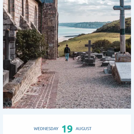
Opening hours & contact details
19
WEDNESDAY
AUGUST