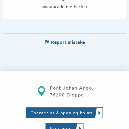
www.academie-bach.fr
Report mistake
Pont Jehan Ango,
76200 Dieppe
Contact us & opening hours
Brochures