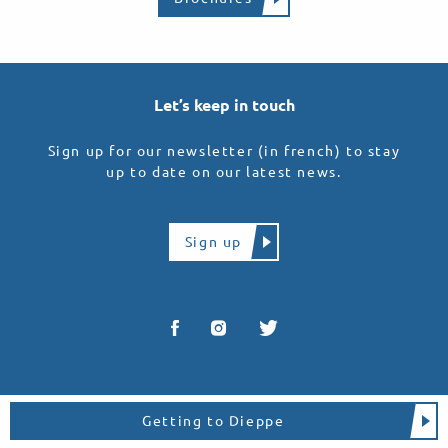
Let’s keep in touch
Sign up for our newsletter (in french) to stay
up to date on our latest news.
Sign up
Getting to Dieppe