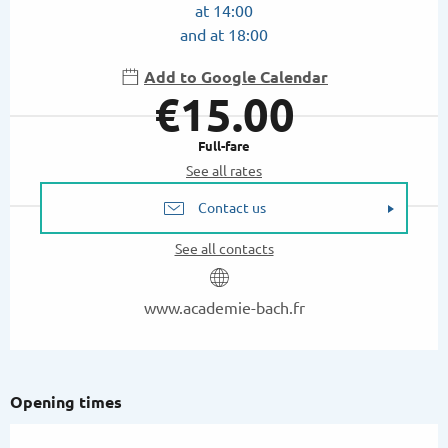
at 14:00
and at 18:00
Add to Google Calendar
€15.00
Full-fare
See all rates
Contact us
See all contacts
www.academie-bach.fr
Opening times