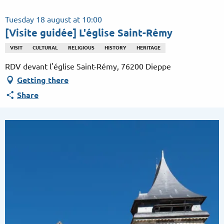
Aller
au
Tuesday 18 august at 10:00
contenu
[Visite guidée] L'église Saint-Rémy
principal
VISIT
CULTURAL
RELIGIOUS
HISTORY
HERITAGE
RDV devant l'église Saint-Rémy, 76200 Dieppe
Getting there
Share