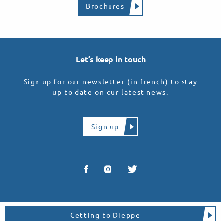
Brochures
Let’s keep in touch
Sign up for our newsletter (in french) to stay
up to date on our latest news.
Sign up
Getting to Dieppe