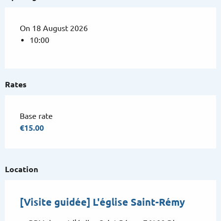
On 18 August 2026
10:00
Rates
Base rate
€15.00
Location
[Visite guidée] L'église Saint-Rémy