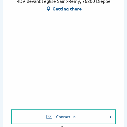
RDV devant l'église Saint-Rémy, 76200 Dieppe
Getting there
Contact us