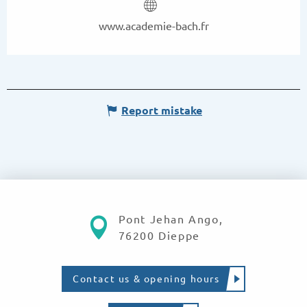
www.academie-bach.fr
Report mistake
Pont Jehan Ango,
76200 Dieppe
Contact us & opening hours