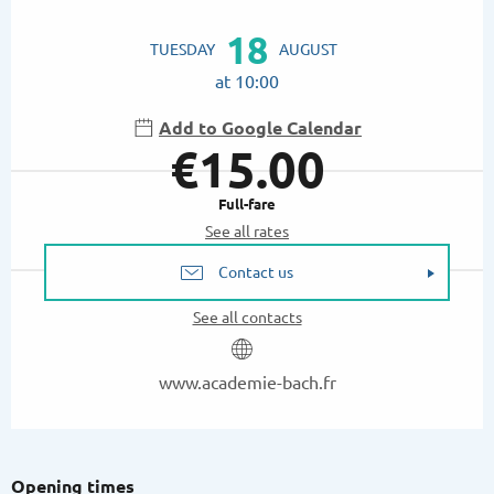
Opening hours & contact details
18
TUESDAY
AUGUST
at 10:00
Add to Google Calendar
€15.00
Full-fare
See all rates
Contact us
See all contacts
www.academie-bach.fr
Opening times