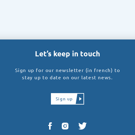
Let’s keep in touch
Sign up for our newsletter (in french) to
stay up to date on our latest news.
Sign up