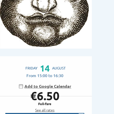
Opening hours & contac
14
FRIDAY
AUGUST
From 15:00 to 16:30
Add to Google Calendar
€6.50
Full-fare
See all rates