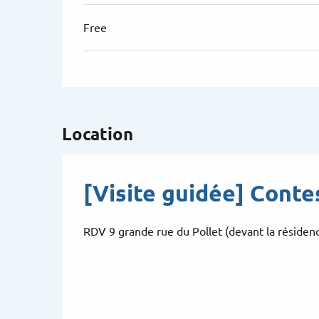
Free
Location
[Visite guidée] Conte
RDV 9 grande rue du Pollet (devant la résiden