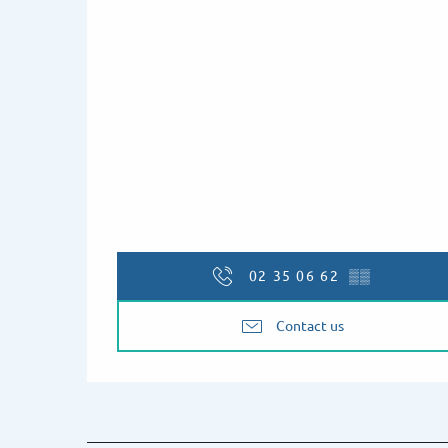
02 35 06 62
▒▒
Contact us