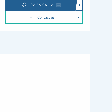
02 35 06 62
▒▒
Contact us