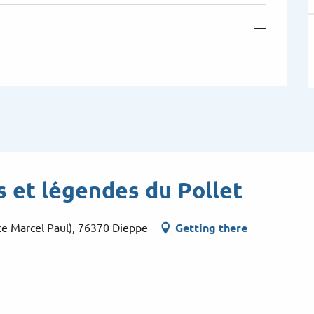
—
s et légendes du Pollet
ce Marcel Paul), 76370 Dieppe
Getting there