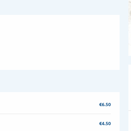
€6.50
€4.50