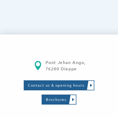
Pont Jehan Ango,
76200 Dieppe
Contact us & opening hours
Brochures