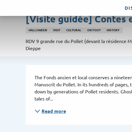
Aller
DI
Friday 14 august from 15:00 to 16:30
au
[Visite guidée] Contes 
contenu
principal
HALLOWEEN
VISIT
CULTURAL
ON FOOT
HISTORY
RDV 9 grande rue du Pollet (devant la résidence M
Dieppe
Description
The Fonds ancien et local conserves a nineteen
Manuscrit du Pollet. In its hundreds of pages,
down by generations of Pollet residents. Ghosts
tales of...
Read more