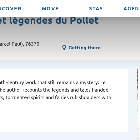
SCOVER
MOVE
STAY
AGEN
et légendes du Pollet
arcel Paul), 76370
Getting there
th-century work that still remains a mystery: Le 
 the author recounts the legends and tales handed 
, tormented spirits and fairies rub shoulders with 