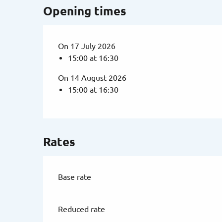
Opening times
On 17 July 2026
15:00 at 16:30
On 14 August 2026
15:00 at 16:30
Rates
Base rate
Reduced rate