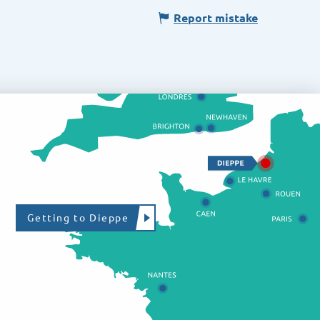
Report mistake
Getting to Dieppe