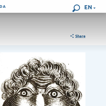
EN
DA
Search
Share