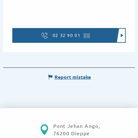
02 32 90 01
▒▒
Report mistake
Pont Jehan Ango,
76200 Dieppe