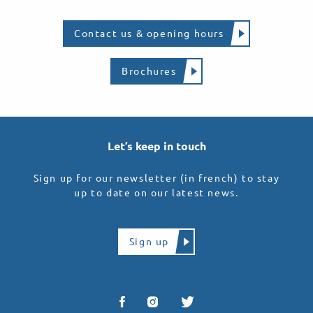
Contact us & opening hours
Brochures
Let’s keep in touch
Sign up for our newsletter (in french) to stay
up to date on our latest news.
Sign up