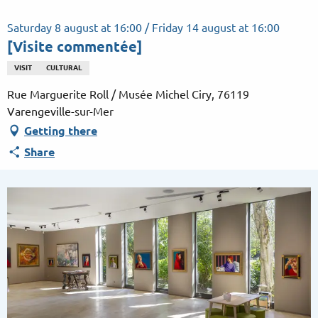
Aller
au
Saturday 8 august at 16:00 / Friday 14 august at 16:00
contenu
[Visite commentée]
principal
VISIT
CULTURAL
Rue Marguerite Roll / Musée Michel Ciry, 76119
Varengeville-sur-Mer
Getting there
Share