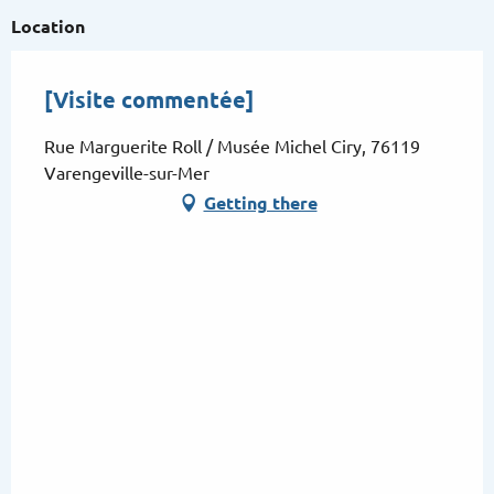
Location
[Visite commentée]
Rue Marguerite Roll / Musée Michel Ciry, 76119
Varengeville-sur-Mer
Getting there