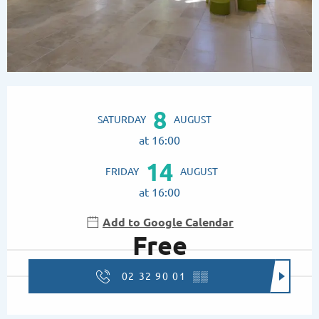
Opening hours & contact details
8
SATURDAY
AUGUST
at 16:00
14
FRIDAY
AUGUST
at 16:00
Add to Google Calendar
Free
02 32 90 01
▒▒