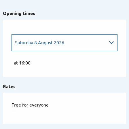
Opening times
Saturday 8 August 2026
From
24 July 2026
until
25 July 2026
at 16:00
From
31 July 2026
until
1 August 2026
Rates
Friday 14 August 2026
Free for everyone
—