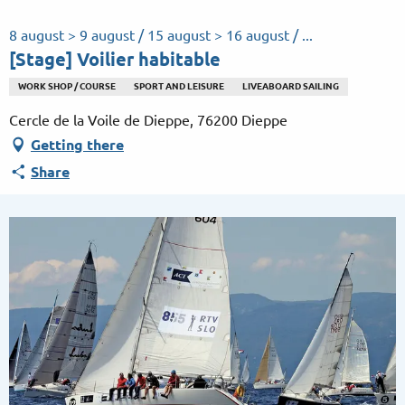
Aller
au
8 august > 9 august / 15 august > 16 august / ...
contenu
[Stage] Voilier habitable
principal
WORK SHOP / COURSE
SPORT AND LEISURE
LIVEABOARD SAILING
Cercle de la Voile de Dieppe, 76200 Dieppe
Getting there
Share