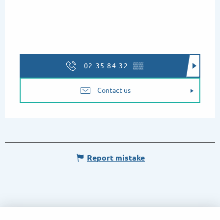
02 35 84 32
▒▒
Contact us
Report mistake