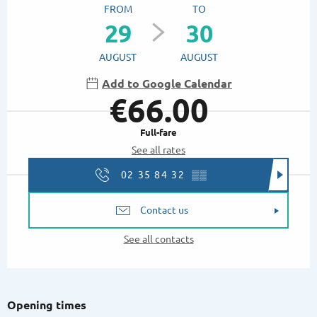
FROM
TO
29
30
AUGUST
AUGUST
Add to Google Calendar
€66.00
Full-fare
See all rates
02 35 84 32
▒▒
Contact us
See all contacts
Opening times