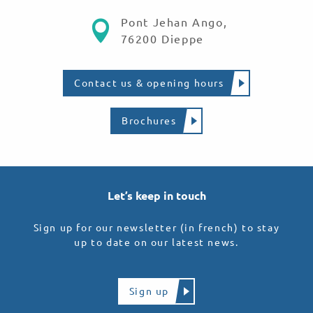
Pont Jehan Ango,
76200 Dieppe
Contact us & opening hours
Brochures
Let’s keep in touch
Sign up for our newsletter (in french) to stay
up to date on our latest news.
Sign up