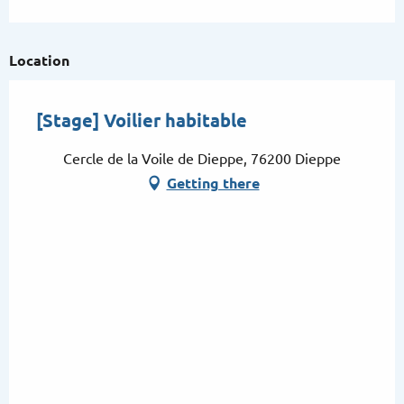
From
22 August 2026
until
23 August
2026
Location
From
29 August 2026
until
30 August
2026
[Stage] Voilier habitable
Cercle de la Voile de Dieppe, 76200 Dieppe
Getting there