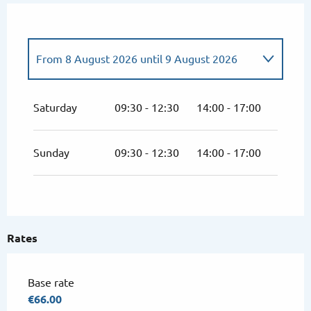
From
8 August 2026
until
9 August 2026
From
4 July 2026
until
5 July 2026
Saturday
09:30 - 12:30
14:00 - 17:00
From
11 July 2026
until
12 July 2026
Sunday
09:30 - 12:30
14:00 - 17:00
From
18 July 2026
until
19 July 2026
From
25 July 2026
until
26 July 2026
Rates
From
1 August 2026
until
2 August 2026
Base rate
From
15 August 2026
until
16 August
€66.00
2026