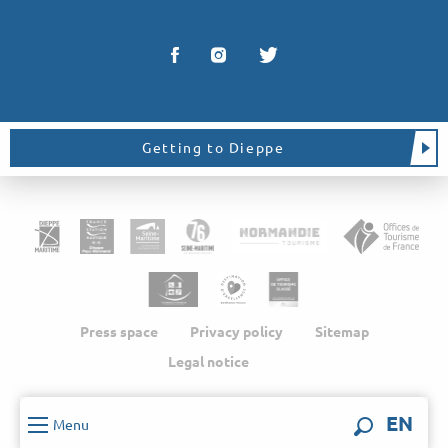
Getting to Dieppe
Press space
Privacy policy
Sitemap
Legal notice
EN
Menu