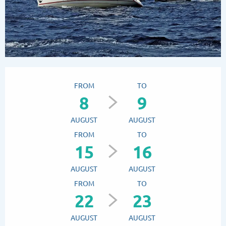
Opening hours & contact details
FROM
TO
8
9
AUGUST
AUGUST
FROM
TO
15
16
AUGUST
AUGUST
FROM
TO
22
23
AUGUST
AUGUST