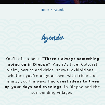
Home
Agenda
Agenda
You’ll often hear: “
There’s always something
going on in Dieppe
“. And it’s true! Cultural
visits, nature activities, shows, exhibitions…
whether you’re on your own, with friends or
family, you’ll always find
great ideas to liven
up your days and evenings
, in Dieppe and the
surrounding villages.