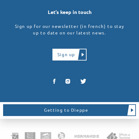
Let’s keep in touch
Sign up for our newsletter (in french) to stay
up to date on our latest news.
Sign up
Getting to Dieppe