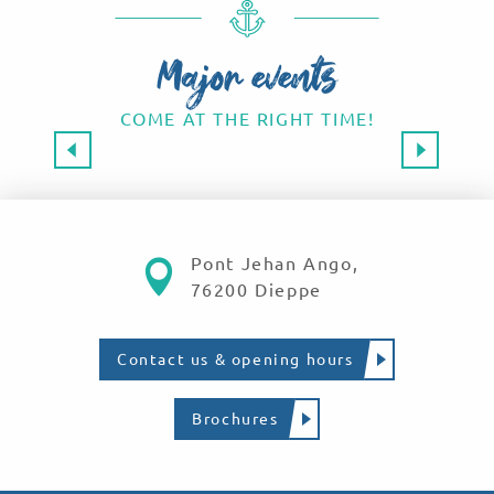
Major events
COME AT THE RIGHT TIME!
Major events 2026
SAVE THE DATE!
Read more
Pont Jehan Ango,
76200 Dieppe
Contact us & opening hours
Brochures