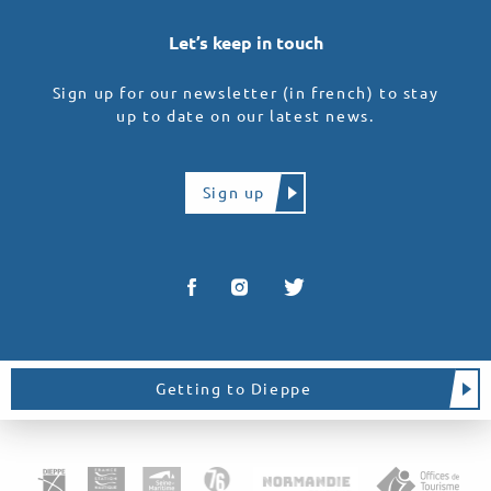
Let’s keep in touch
Sign up for our newsletter (in french) to stay
up to date on our latest news.
Sign up
Getting to Dieppe