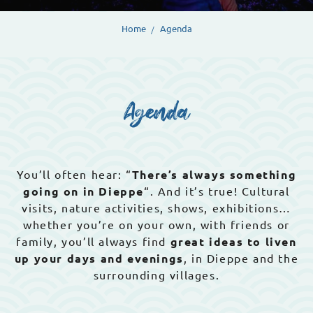
Home
Agenda
Agenda
You’ll often hear: “
There’s always something
going on in Dieppe
“. And it’s true! Cultural
visits, nature activities, shows, exhibitions…
whether you’re on your own, with friends or
family, you’ll always find
great ideas to liven
up your days and evenings
, in Dieppe and the
surrounding villages.