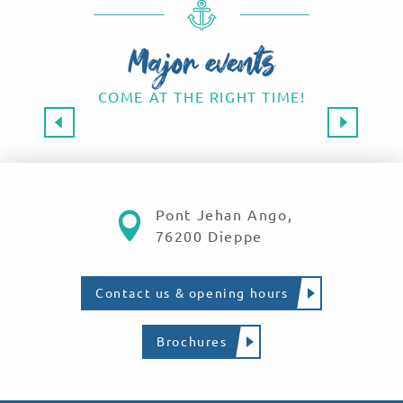
Major events
COME AT THE RIGHT TIME!
Major events 2026
SAVE THE DATE!
Read more
Pont Jehan Ango,
76200 Dieppe
Contact us & opening hours
Brochures