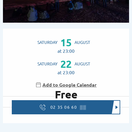
Opening hours & contact details
15
SATURDAY
AUGUST
at 23:00
22
SATURDAY
AUGUST
at 23:00
Add to Google Calendar
Free
02 35 06 60
▒▒