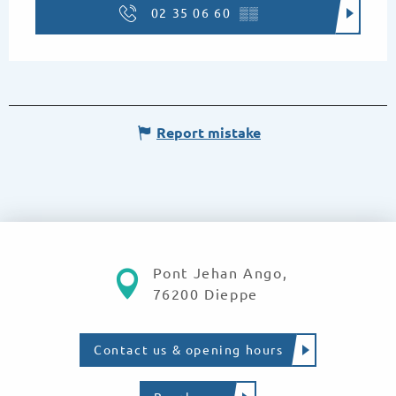
02 35 06 60
▒▒
Report mistake
Pont Jehan Ango,
76200 Dieppe
Contact us & opening hours