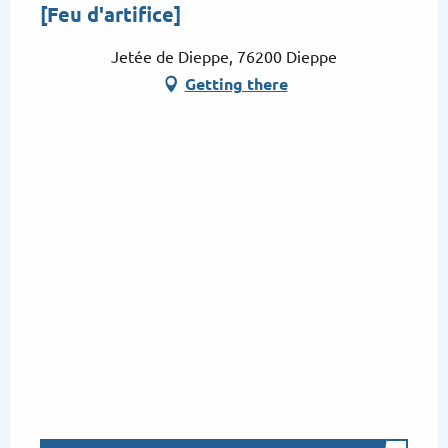
[Feu d'artifice]
Jetée de Dieppe, 76200 Dieppe
Getting there