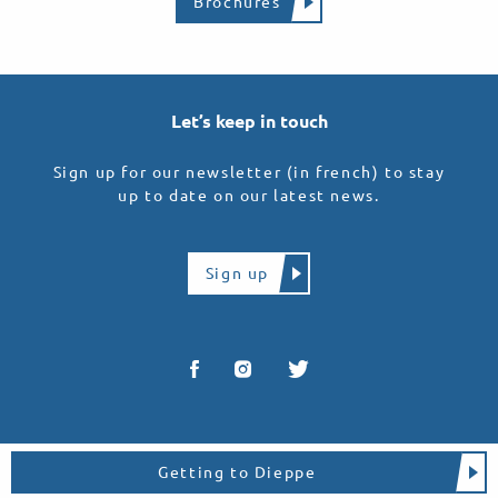
Brochures
Let’s keep in touch
Sign up for our newsletter (in french) to stay
up to date on our latest news.
Sign up
Getting to Dieppe