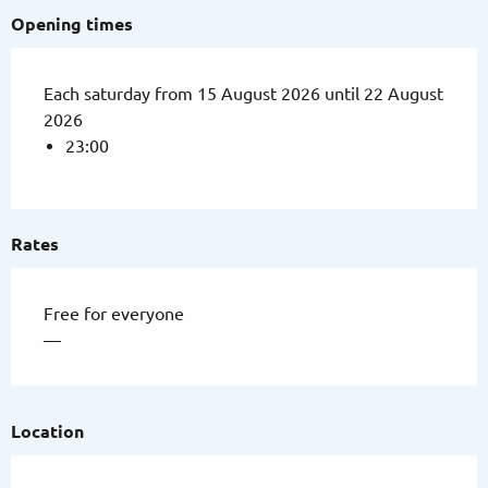
Opening times
Each saturday from 15 August 2026 until 22 August
2026
23:00
Rates
Free for everyone
—
Location