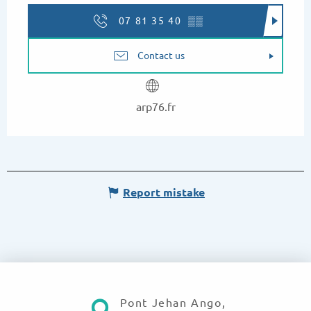
07 81 35 40
▒▒
Contact us
arp76.fr
Report mistake
Pont Jehan Ango,