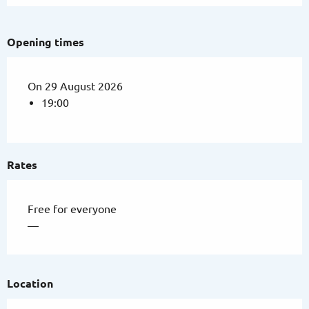
Opening times
On 29 August 2026
19:00
Rates
Free for everyone
—
Location