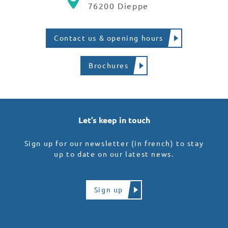
76200 Dieppe
Contact us & opening hours
Brochures
Let’s keep in touch
Sign up for our newsletter (in french) to stay
up to date on our latest news.
Sign up