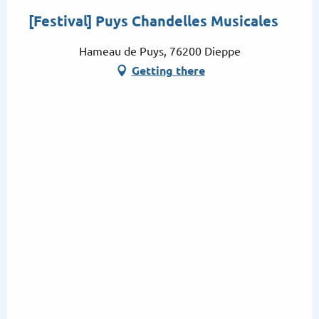
[Festival] Puys Chandelles Musicales
Hameau de Puys, 76200 Dieppe
Getting there