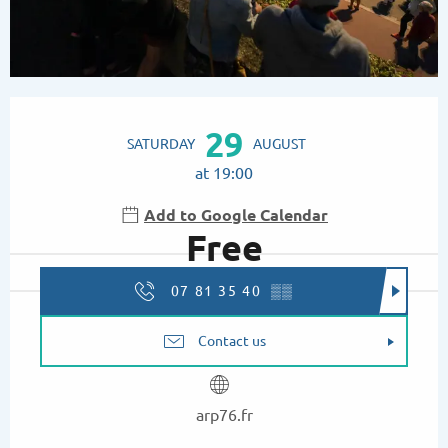
Opening hours & contact details
29
SATURDAY
AUGUST
at 19:00
Add to Google Calendar
Free
07 81 35 40
▒▒
Contact us
arp76.fr