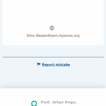
lions-dieppedoyen.myassoc.org
Report mistake
Pont Jehan Ango,