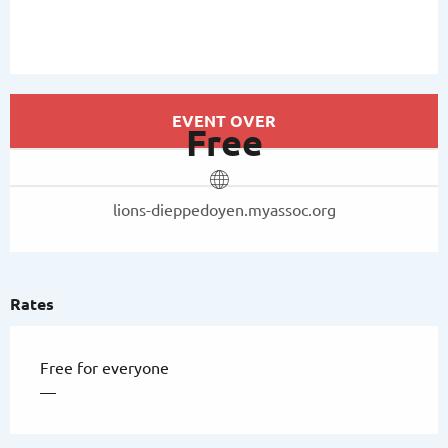
Opening hours & contact details
EVENT OVER
Free
lions-dieppedoyen.myassoc.org
Rates
Free for everyone
—