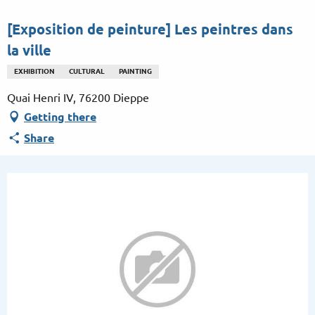
Aller
au
[Exposition de peinture] Les peintres dans
contenu
la ville
principal
EXHIBITION
CULTURAL
PAINTING
Quai Henri IV, 76200 Dieppe
Getting there
Share