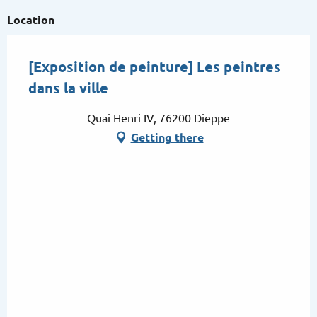
Location
[Exposition de peinture] Les peintres
dans la ville
Quai Henri IV, 76200 Dieppe
Getting there