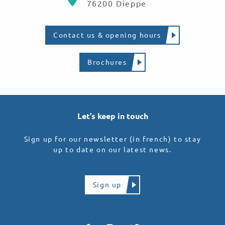
76200 Dieppe
Contact us & opening hours
Brochures
Let’s keep in touch
Sign up for our newsletter (in french) to stay
up to date on our latest news.
Sign up