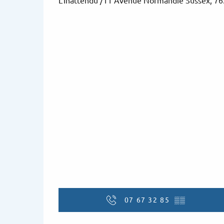
L'Inattendu /11 Avenue Normandie Sussex, 7
07 67 32 85
▒▒