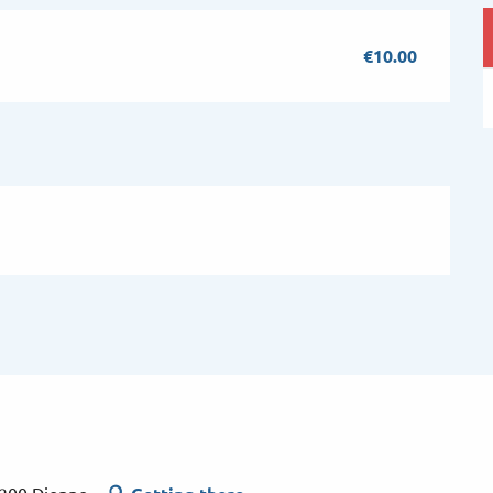
€10.00