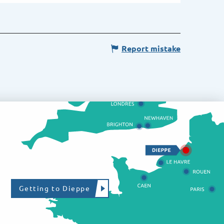
Report mistake
Getting to Dieppe