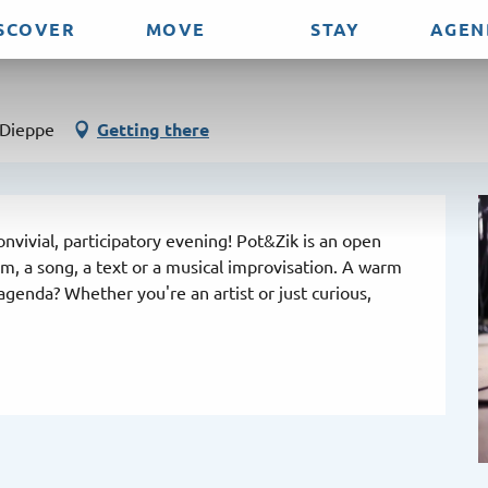
SCOVER
MOVE
STAY
AGEN
 Dieppe
Getting there
nvivial, participatory evening! Pot&Zik is an open 
 a song, a text or a musical improvisation. A warm 
genda? Whether you're an artist or just curious, 