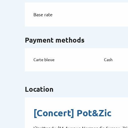
Base rate
Payment methods
Carte bleue
Cash
Location
[Concert] Pot&Zic