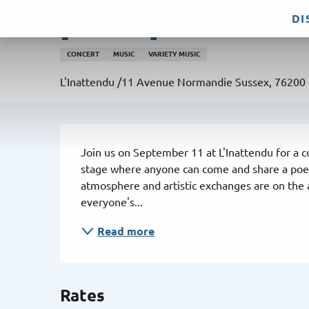
Aller
DI
[Concert] Pot&Zic
au
contenu
CONCERT
MUSIC
VARIETY MUSIC
principal
L'Inattendu /11 Avenue Normandie Sussex, 76200
Description
Join us on September 11 at L'Inattendu for a co
stage where anyone can come and share a poem,
atmosphere and artistic exchanges are on the a
everyone's...
Read more
Rates