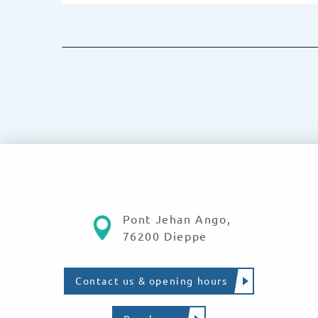
Pont Jehan Ango,
76200 Dieppe
Contact us & opening hours