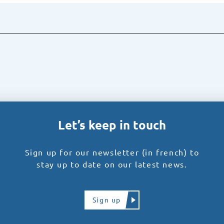
Let’s keep in touch
Sign up for our newsletter (in french) to
stay up to date on our latest news.
Sign up