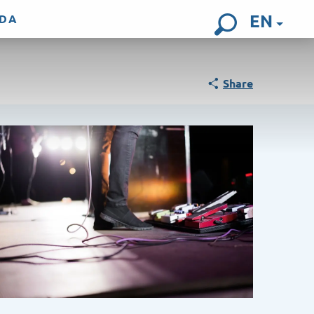
EN
DA
Search
Share