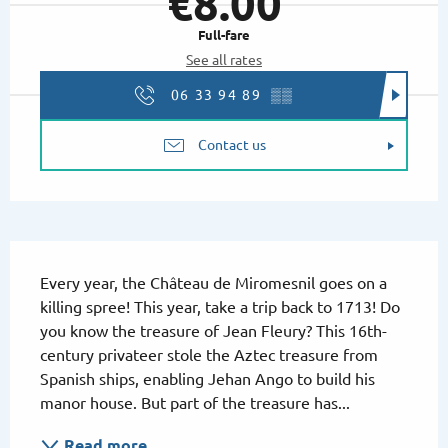
€8.00
Full-fare
See all rates
06 33 94 89
▒▒
Contact us
Description
Every year, the Château de Miromesnil goes on a 
killing spree! This year, take a trip back to 1713! Do 
you know the treasure of Jean Fleury? This 16th-
century privateer stole the Aztec treasure from 
Spanish ships, enabling Jehan Ango to build his 
manor house. But part of the treasure has...
Read more