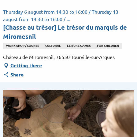
Aller
au
Thursday 6 august from 14:30 to 16:00 / Thursday 13
contenu
august from 14:30 to 16:00 / ...
principal
[Chasse au trésor] Le trésor du marquis de
Miromesnil
WORK SHOP / COURSE
CULTURAL
LEISURE GAMES
FOR CHILDREN
Château de Miromesnil, 76550 Tourville-sur-Arques
Getting there
Share