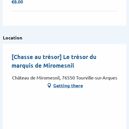
€8.00
Location
[Chasse au trésor] Le trésor du
marquis de Miromesnil
Château de Miromesnil, 76550 Tourville-sur-Arques
Getting there