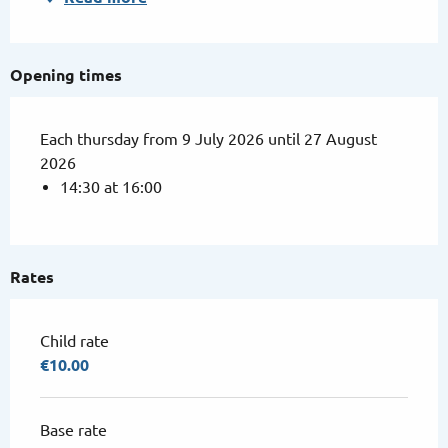
Opening times
Each thursday from 9 July 2026 until 27 August
2026
14:30 at 16:00
Rates
Child rate
€10.00
Base rate