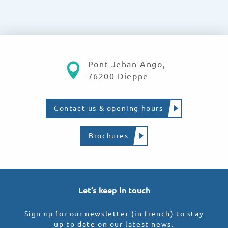
Pont Jehan Ango,
76200 Dieppe
Contact us & opening hours
Brochures
Let’s keep in touch
Sign up for our newsletter (in french) to stay
up to date on our latest news.