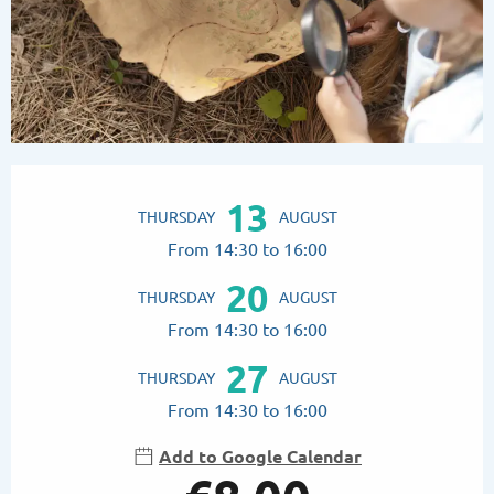
Opening hours & contact details
13
THURSDAY
AUGUST
From 14:30 to 16:00
20
THURSDAY
AUGUST
From 14:30 to 16:00
27
THURSDAY
AUGUST
From 14:30 to 16:00
Add to Google Calendar