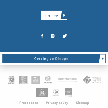
Sign up
Getting to Dieppe
Press space
Privacy policy
Sitemap