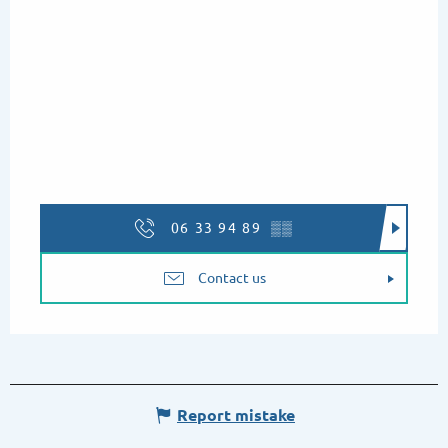
06 33 94 89
▒▒
Contact us
Report mistake