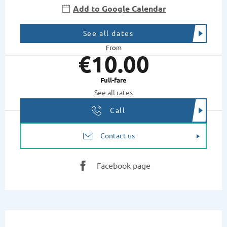
Add to Google Calendar
See all dates
From
€10.00
Full-fare
See all rates
Call
Contact us
Facebook page
Description