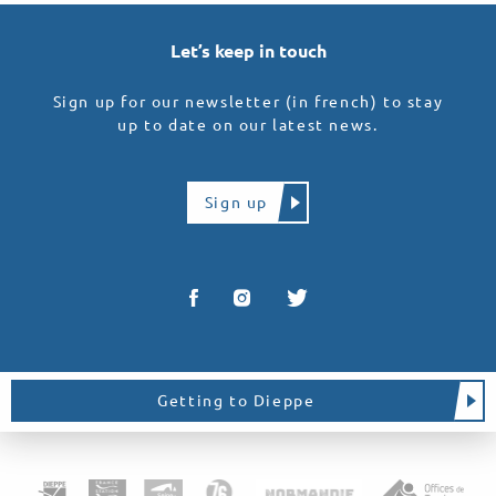
Let’s keep in touch
Sign up for our newsletter (in french) to stay
up to date on our latest news.
Sign up
Getting to Dieppe