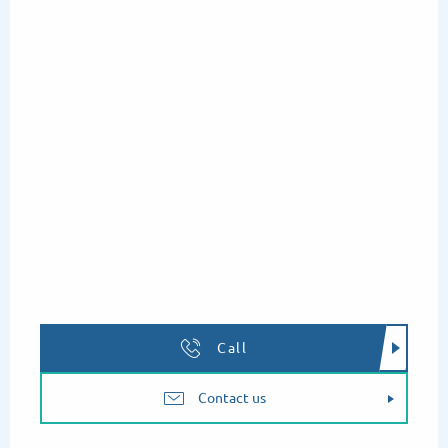
Thursday 13 August 2026
Tuesday 18 August 2026
Thursday 20 August 2026
Tuesday 25 August 2026
Thursday 27 August 2026
Call
Contact us