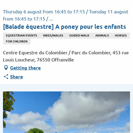
Aller
au
Thursday 6 august from 16:45 to 17:15 / Tuesday 11 august
contenu
from 16:45 to 17:15 / ...
principal
[Balade équestre] A poney pour les enfants
EQUESTRIAN EVENTS
HIKES/WALKS
GUIDED WALK
ANIMALS
HORSES
FOR CHILDREN
Centre Equestre du Colombier / Parc du Colombier, 453 rue
Louis Loucheur, 76550 Offranville
Getting there
Share