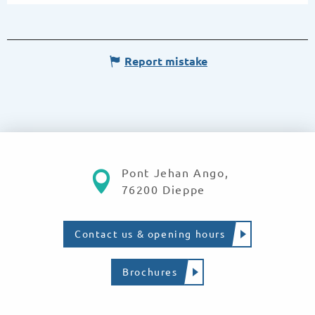
Report mistake
Pont Jehan Ango,
76200 Dieppe
Contact us & opening hours
Brochures