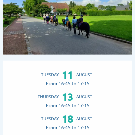
Opening hours & contact details
11
TUESDAY
AUGUST
From 16:45 to 17:15
13
THURSDAY
AUGUST
From 16:45 to 17:15
18
TUESDAY
AUGUST
From 16:45 to 17:15