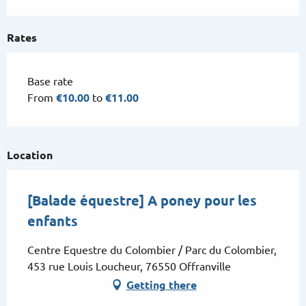
Thursday 9 July 2026
Rates
From
15 July 2026
until
16 July 2026
Base rate
Tuesday 21 July 2026
From
€10.00
to
€11.00
Thursday 23 July 2026
Location
Tuesday 28 July 2026
[Balade équestre] A poney pour les
Thursday 30 July 2026
enfants
Centre Equestre du Colombier / Parc du Colombier,
Tuesday 4 August 2026
453 rue Louis Loucheur, 76550 Offranville
Getting there
Thursday 6 August 2026