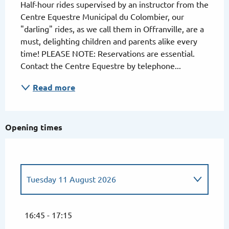
Half-hour rides supervised by an instructor from the 
Centre Equestre Municipal du Colombier, our 
"darling" rides, as we call them in Offranville, are a 
must, delighting children and parents alike every 
time! PLEASE NOTE: Reservations are essential. 
Contact the Centre Equestre by telephone...
Read more
Opening times
Tuesday 11 August 2026
Tuesday 7 July 2026
16:45 - 17:15