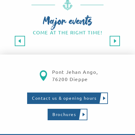
Major events
COME AT THE RIGHT TIME!
Major events 2026
SAVE THE DATE!
Read more
Pont Jehan Ango,
76200 Dieppe
Contact us & opening hours
Brochures