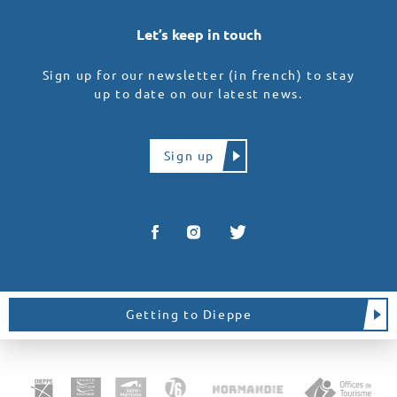
Let’s keep in touch
Sign up for our newsletter (in french) to stay
up to date on our latest news.
Sign up
Getting to Dieppe