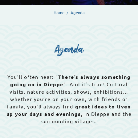
Home
Agenda
Agenda
You’ll often hear: “
There’s always something
going on in Dieppe
“. And it’s true! Cultural
visits, nature activities, shows, exhibitions…
whether you’re on your own, with friends or
family, you’ll always find
great ideas to liven
up your days and evenings
, in Dieppe and the
surrounding villages.