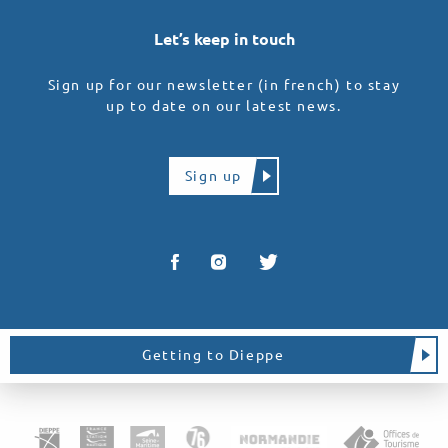
Let’s keep in touch
Sign up for our newsletter (in french) to stay
up to date on our latest news.
Sign up
Getting to Dieppe