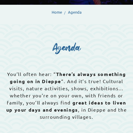
Home
Agenda
Agenda
You’ll often hear: “
There’s always something
going on in Dieppe
“. And it’s true! Cultural
visits, nature activities, shows, exhibitions…
whether you’re on your own, with friends or
family, you’ll always find
great ideas to liven
up your days and evenings
, in Dieppe and the
surrounding villages.