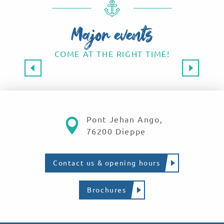
Major events
COME AT THE RIGHT TIME!
Major events 2026
SAVE THE DATE!
Read more
Pont Jehan Ango,
76200 Dieppe
Contact us & opening hours
Brochures