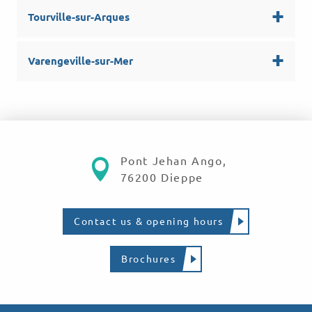
Tourville-sur-Arques
Varengeville-sur-Mer
Pont Jehan Ango,
76200 Dieppe
Contact us & opening hours
Brochures