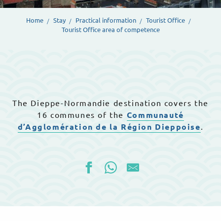
Home
Stay
Practical information
Tourist Office
Tourist Office area of competence
The Dieppe-Normandie destination covers the
16 communes of the
Communauté
d’Agglomération de la Région Dieppoise
.