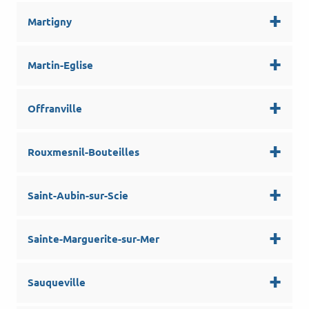
Martigny
Martin-Eglise
Offranville
Rouxmesnil-Bouteilles
Saint-Aubin-sur-Scie
Sainte-Marguerite-sur-Mer
Sauqueville