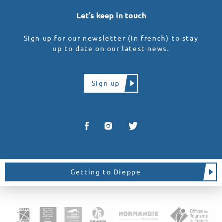
Let’s keep in touch
Sign up for our newsletter (in french) to stay
up to date on our latest news.
Sign up
Getting to Dieppe