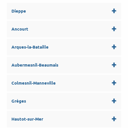
Dieppe
Ancourt
Arques-la-Bataille
Aubermesnil-Beaumais
Colmesnil-Manneville
Grèges
Hautot-sur-Mer