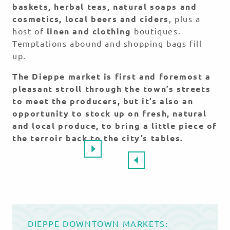
baskets, herbal teas, natural soaps and
cosmetics, local beers and ciders
, plus a
host of
linen and clothing
boutiques.
Temptations abound and shopping bags fill
up.
The Dieppe market is first and foremost a
pleasant stroll through the town’s streets
to meet the producers, but it’s also an
opportunity to stock up on fresh, natural
and local produce, to bring a little piece of
the terroir back to the city’s tables.
DIEPPE DOWNTOWN MARKETS: