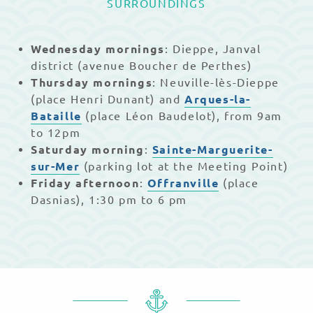
SURROUNDINGS
Wednesday mornings
: Dieppe, Janval
district (avenue Boucher de Perthes)
Thursday mornings
: Neuville-lès-Dieppe
(place Henri Dunant) and
Arques-la-
Bataille
(place Léon Baudelot), from 9am
to 12pm
Saturday morning
:
Sainte-Marguerite-
sur-Mer
(parking lot at the Meeting Point)
Friday afternoon
:
Offranville
(place
Dasnias), 1:30 pm to 6 pm