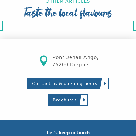
OTHER ARTICLES
Taste the local flavours
Culinary specialities
Pont Jehan Ango,
76200 Dieppe
Contact us & opening hours
Brochures
Let’s keep in touch