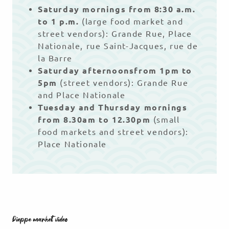
Saturday mornings from 8:30 a.m.
to 1 p.m.
(large food market and
street vendors): Grande Rue, Place
Nationale, rue Saint-Jacques, rue de
la Barre
Saturday afternoons
from 1pm to
5pm
(street vendors): Grande Rue
and Place Nationale
Tuesday and Thursday mornings
from 8.30am to 12.30pm
(small
food markets and street vendors):
Place Nationale
Dieppe market video