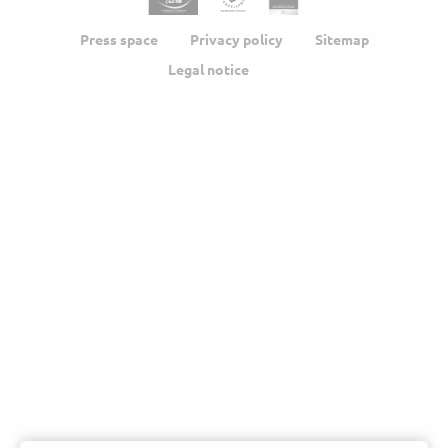
Press space
Privacy policy
Sitemap
Legal notice