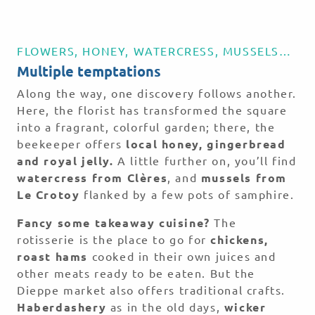
FLOWERS, HONEY, WATERCRESS, MUSSELS…
Multiple temptations
Along the way, one discovery follows another.
Here, the florist has transformed the square
into a fragrant, colorful garden; there, the
beekeeper offers
local honey, gingerbread
and royal jelly.
A little further on, you’ll find
watercress from Clères
, and
mussels from
Le Crotoy
flanked by a few pots of samphire.
Fancy some takeaway cuisine?
The
rotisserie is the place to go for
chickens,
roast hams
cooked in their own juices and
other meats ready to be eaten. But the
Dieppe market also offers traditional crafts.
Haberdashery
as in the old days,
wicker