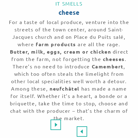
IT SMELLS
cheese
For a taste of local produce, venture into the
streets of the town center, around Saint-
Jacques church and on Place du Puits salé,
where
farm products
are all the rage.
Butter, milk, eggs, cream or chicken
direct
from the farm, not forgetting the
cheeses
.
There’s no need to introduce
Camembert
,
which too often steals the limelight from
other local specialities well worth a detour.
Among these,
neufchâtel
has made a name
for itself. Whether it’s a heart, a bonde or a
briquette, take the time to stop, choose and
chat with the producer – that’s the charm of
the market.