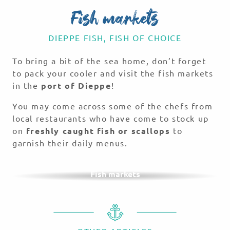
Fish markets
DIEPPE FISH, FISH OF CHOICE
To bring a bit of the sea home, don’t forget
to pack your cooler and visit the fish markets
in the
port of Dieppe
!
You may come across some of the chefs from
local restaurants who have come to stock up
on
freshly caught fish or scallops
to
garnish their daily menus.
Fish markets