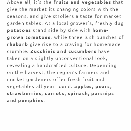
Above all, it’s the
fruits and vegetables
that
give the market its changing colors with the
seasons, and give strollers a taste for market
garden tables. At a local grower’s, freshly dug
potatoes
stand side by side with
home-
grown tomatoes
, while three lush bunches of
rhubarb
give rise to a craving for homemade
crumble.
Zucchinis and cucumbers
have
taken on a slightly unconventional look,
revealing a handcrafted culture. Depending
on the harvest, the region’s farmers and
market gardeners offer fresh fruit and
vegetables all year round:
apples, pears,
strawberries, carrots, spinach, parsnips
and pumpkins
.