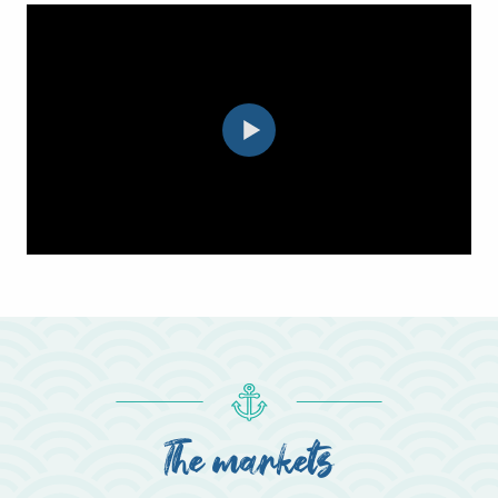
The markets