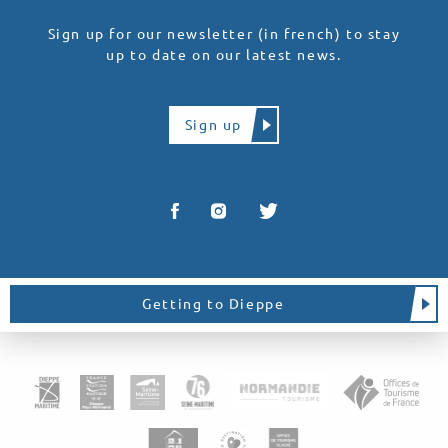
Sign up for our newsletter (in french) to stay
up to date on our latest news.
Sign up
Getting to Dieppe