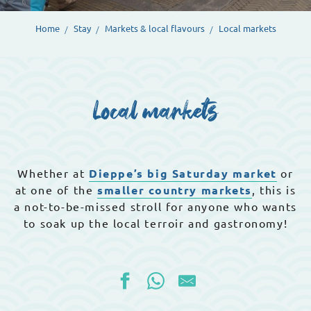
Home
Stay
Markets & local flavours
Local markets
Local markets
Whether at
Dieppe’s big Saturday market
or
at one of the
smaller country markets
, this is
a not-to-be-missed stroll for anyone who wants
to soak up the local terroir and gastronomy!