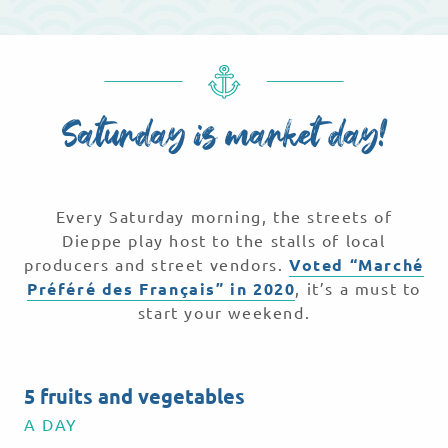
Saturday is market day!
Every Saturday morning, the streets of
Dieppe play host to the stalls of local
producers and street vendors.
Voted “Marché
Préféré des Français” in 2020
, it’s a must to
start your weekend.
5 fruits and vegetables
A DAY