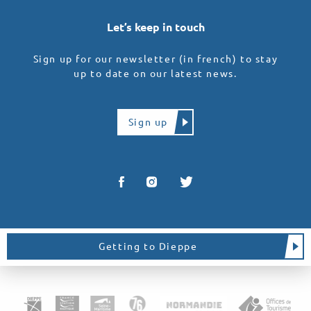
Let’s keep in touch
Sign up for our newsletter (in french) to stay
up to date on our latest news.
Sign up
Getting to Dieppe