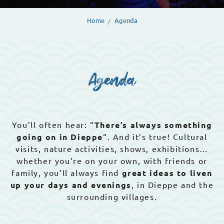
Home
Agenda
Agenda
You’ll often hear: “
There’s always something
going on in Dieppe
“. And it’s true! Cultural
visits, nature activities, shows, exhibitions…
whether you’re on your own, with friends or
family, you’ll always find
great ideas to liven
up your days and evenings
, in Dieppe and the
surrounding villages.