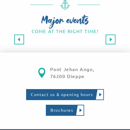
Major events
COME AT THE RIGHT TIME!
Major events 2026
SAVE THE DATE!
Read more
Pont Jehan Ango,
76200 Dieppe
Contact us & opening hours
Brochures