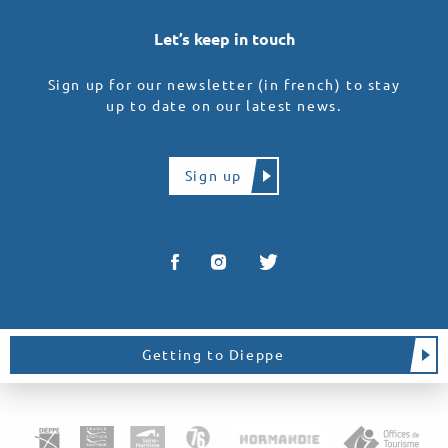
Let’s keep in touch
Sign up for our newsletter (in french) to stay
up to date on our latest news.
Sign up
Getting to Dieppe