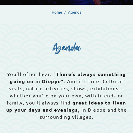
Home
Agenda
Agenda
You’ll often hear: “
There’s always something
going on in Dieppe
“. And it’s true! Cultural
visits, nature activities, shows, exhibitions…
whether you’re on your own, with friends or
family, you’ll always find
great ideas to liven
up your days and evenings
, in Dieppe and the
surrounding villages.