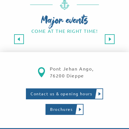
Major events
COME AT THE RIGHT TIME!
Major events 2026
SAVE THE DATE!
Read more
Pont Jehan Ango,
76200 Dieppe
Contact us & opening hours
Brochures