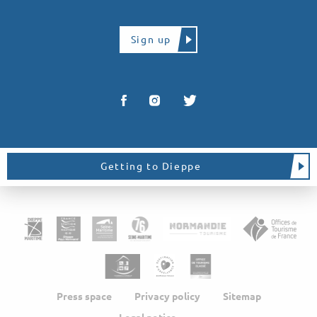
Sign up
Getting to Dieppe
Press space
Privacy policy
Sitemap