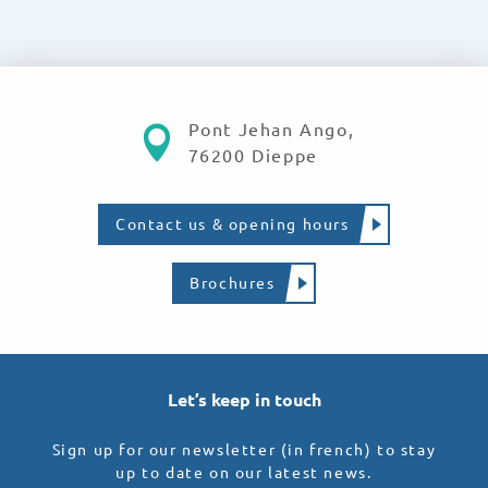
Pont Jehan Ango,
76200 Dieppe
Contact us & opening hours
Brochures
Let’s keep in touch
Sign up for our newsletter (in french) to stay
up to date on our latest news.