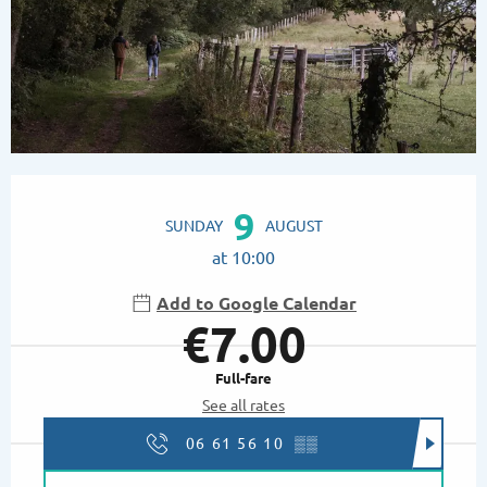
Opening hours & contact details
9
SUNDAY
AUGUST
at 10:00
Add to Google Calendar
€7.00
Full-fare
See all rates
06 61 56 10
▒▒