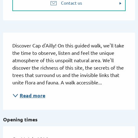
Contact us
Description
Discover Cap d'Ailly! On this guided walk, we'll take 
the time to observe, listen and feel the unique 
atmosphere of this unspoilt natural area. We'll 
discover the richness of this site, the secrets of the 
trees that surround us and the invisible links that 
unite flora and fauna. A walk accessible...
Read more
Opening times