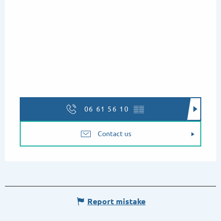
06 61 56 10
▒▒
Contact us
Report mistake