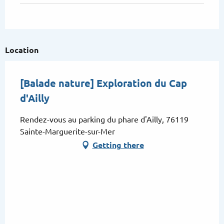
Location
[Balade nature] Exploration du Cap
d'Ailly
Rendez-vous au parking du phare d'Ailly, 76119
Sainte-Marguerite-sur-Mer
Getting there