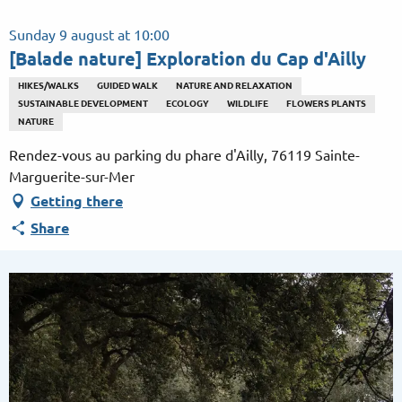
Aller
au
Sunday 9 august at 10:00
contenu
[Balade nature] Exploration du Cap d'Ailly
principal
HIKES/WALKS
GUIDED WALK
NATURE AND RELAXATION
SUSTAINABLE DEVELOPMENT
ECOLOGY
WILDLIFE
FLOWERS PLANTS
NATURE
Rendez-vous au parking du phare d'Ailly, 76119 Sainte-
Marguerite-sur-Mer
Getting there
Share