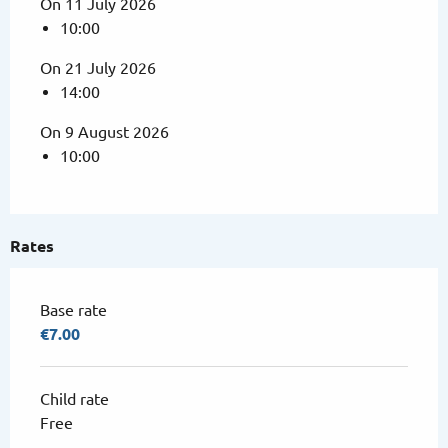
On 11 July 2026
10:00
On 21 July 2026
14:00
On 9 August 2026
10:00
Rates
Base rate
€7.00
Child rate
Free