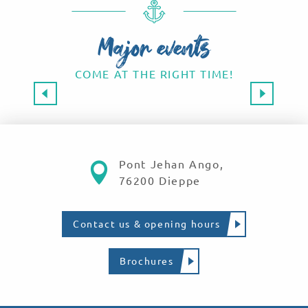
Major events
COME AT THE RIGHT TIME!
Major events 2026
SAVE THE DATE!
Read more
Pont Jehan Ango,
76200 Dieppe
Contact us & opening hours
Brochures