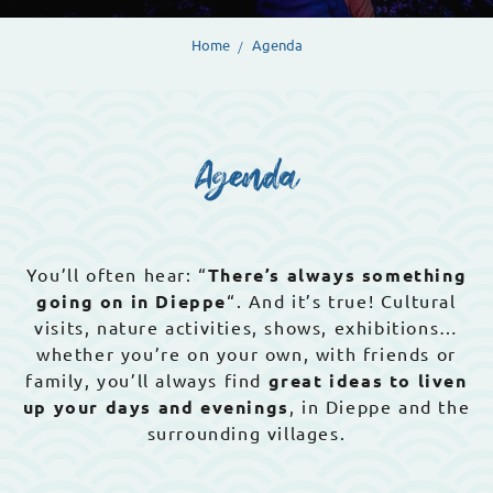
Home
Agenda
Agenda
You’ll often hear: “
There’s always something
going on in Dieppe
“. And it’s true! Cultural
visits, nature activities, shows, exhibitions…
whether you’re on your own, with friends or
family, you’ll always find
great ideas to liven
up your days and evenings
, in Dieppe and the
surrounding villages.