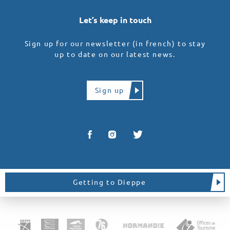
Let’s keep in touch
Sign up for our newsletter (in french) to stay
up to date on our latest news.
Sign up
Getting to Dieppe