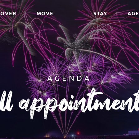
COVER
MOVE
STAY
AG
AGENDA
ll appointmen