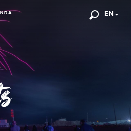
EN
ENDA
Search
ts