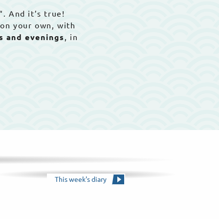
“. And it’s true!
 on your own, with
ys and evenings
, in
This week's diary