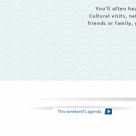
You’ll often hea
Cultural visits, 
friends or family,
This weekend's agenda