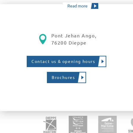
Read more
Pont Jehan Ango,
76200 Dieppe
Contact us & opening hours
Brochures