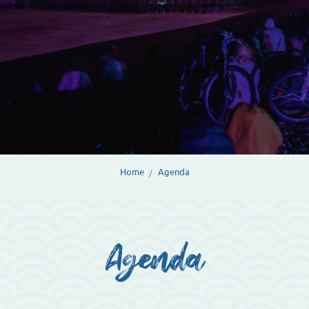
Home
Agenda
Agenda