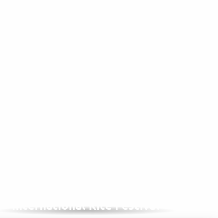
IN SEPTEMBER, 1 YEAR OUT OF 2
International Kite Festival