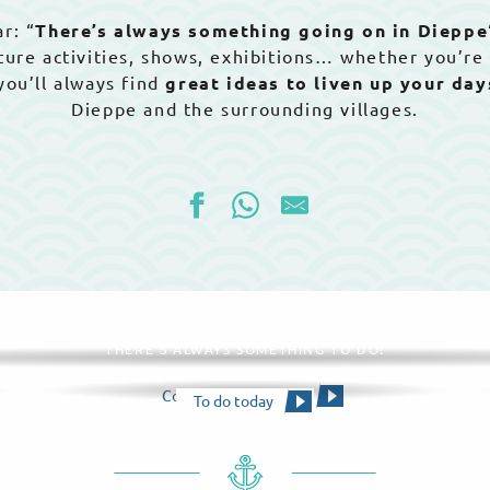
r: “
There’s always something going on in Dieppe
nature activities, shows, exhibitions… whether you’re
 you’ll always find
great ideas to liven up your da
Dieppe and the surrounding villages.
All agenda
THERE'S ALWAYS SOMETHING TO DO!
Consult the calendar
To do today