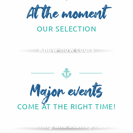
At the moment
OUR SELECTION
Know-how tours
Major events
COME AT THE RIGHT TIME!
NOVEMBER
Herring and scallop fair