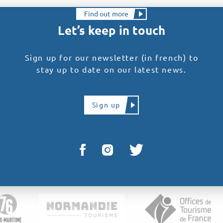
Find out more
Let’s keep in touch
Sign up for our newsletter (in french) to
stay up to date on our latest news.
Sign up