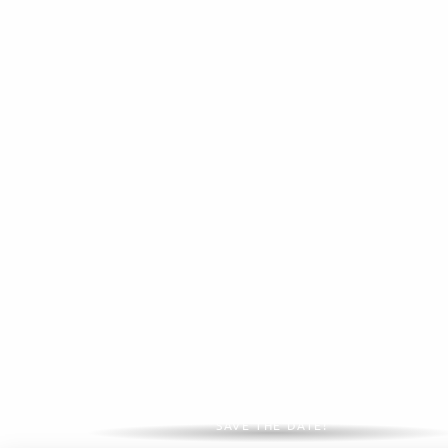
Major events 2026
SAVE THE DATE!