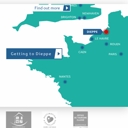
Find out more
Getting to Dieppe