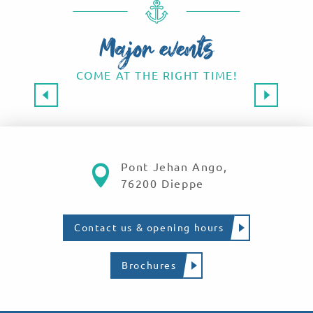
Major events
COME AT THE RIGHT TIME!
Major events 2026
SAVE THE DATE!
Read more
Pont Jehan Ango,
76200 Dieppe
Contact us & opening hours
Brochures