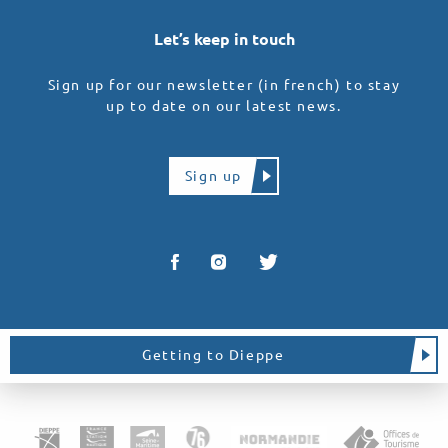
Let’s keep in touch
Sign up for our newsletter (in french) to stay
up to date on our latest news.
Sign up
Getting to Dieppe