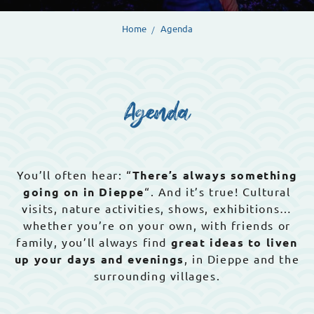
Home
Agenda
Agenda
You’ll often hear: “
There’s always something
going on in Dieppe
“. And it’s true! Cultural
visits, nature activities, shows, exhibitions…
whether you’re on your own, with friends or
family, you’ll always find
great ideas to liven
up your days and evenings
, in Dieppe and the
surrounding villages.