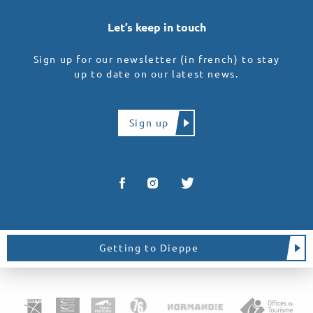
Let’s keep in touch
Sign up for our newsletter (in french) to stay
up to date on our latest news.
Sign up
Getting to Dieppe