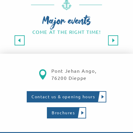
Major events
COME AT THE RIGHT TIME!
Major events 2026
SAVE THE DATE!
Read more
Pont Jehan Ango,
76200 Dieppe
Contact us & opening hours
Brochures