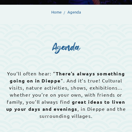
Home
Agenda
Agenda
You’ll often hear: “
There’s always something
going on in Dieppe
“. And it’s true! Cultural
visits, nature activities, shows, exhibitions…
whether you’re on your own, with friends or
family, you’ll always find
great ideas to liven
up your days and evenings
, in Dieppe and the
surrounding villages.